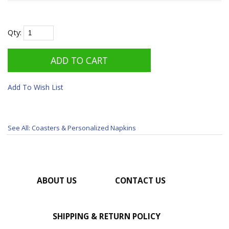
Qty:
Add To Wish List
See All: Coasters & Personalized Napkins
ABOUT US
CONTACT US
SHIPPING & RETURN POLICY