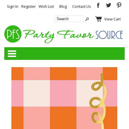
Sign In
Register
Wish List
Blog
Contact Us
View Cart
Categories