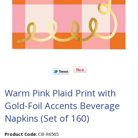
Warm Pink Plaid Print with
Gold-Foil Accents Beverage
Napkins (Set of 160)
Product Code:
CB-R6565