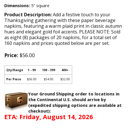
Dimensions:
5" square
Product Description:
Add a festive touch to your
Thanksgiving gathering with these paper beverage
napkins, featuring a warm plaid print in classic autumn
hues and elegant gold foil accents. PLEASE NOTE: Sold
as eight (8) packages of 20 napkins, for a total set of
160 napkins and prices quoted below are per set.
Price:
$56.00
Qty/Range
1 - 99
100 - 399
400+
Per Piece
$56.00
$54.00
$52.00
Your Ground Shipping order to locations in
the Continental U.S. should arrive by
(expedited shipping options are available at
checkout):
ETA: Friday, August 14, 2026