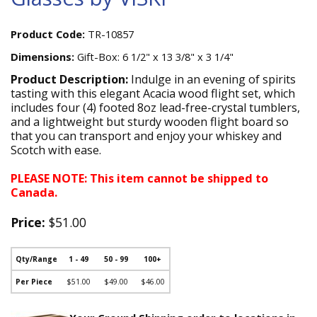
Product Code:
TR-10857
Dimensions:
Gift-Box: 6 1/2" x 13 3/8" x 3 1/4"
Product Description:
Indulge in an evening of spirits
tasting with this elegant Acacia wood flight set, which
includes four (4) footed 8oz lead-free-crystal tumblers,
and a lightweight but sturdy wooden flight board so
that you can transport and enjoy your whiskey and
Scotch with ease.
PLEASE NOTE: This item cannot be shipped to
Canada.
Price:
$51.00
Qty/Range
1 - 49
50 - 99
100+
Per Piece
$51.00
$49.00
$46.00