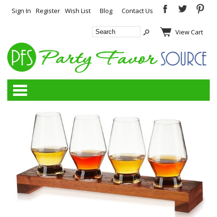
Sign In
Register
Wish List
Blog
Contact Us
View Cart
Categories