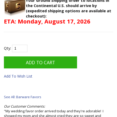
Your Ground Shipping order to locations in
the Continental U.S. should arrive by
(expedited shipping options are available at
checkout):
ETA: Monday, August 17, 2026
Qty:
Add To Wish List
See All: Barware Favors
Our Customer Comments:
"My wedding favor order arrived today and they're adorable! I
showed my mom and she almost cried they are so sweet and