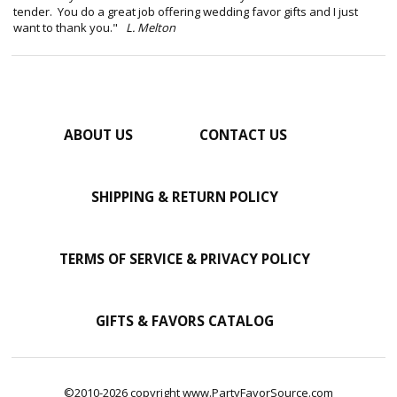
tender. You do a great job offering wedding favor gifts and I just
want to thank you."
L. Melton
ABOUT US
CONTACT US
SHIPPING & RETURN POLICY
TERMS OF SERVICE & PRIVACY POLICY
GIFTS & FAVORS CATALOG
©2010-2026 copyright www.PartyFavorSource.com