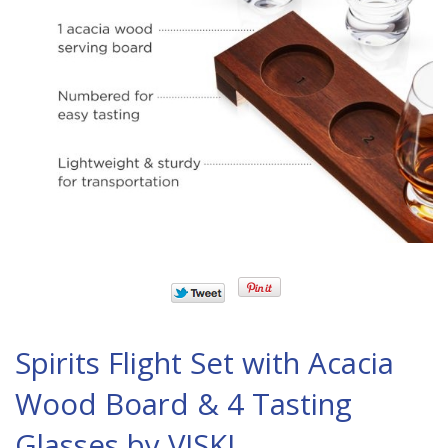
Spirits Flight Set with Acacia
Wood Board & 4 Tasting
Glasses by VISKI