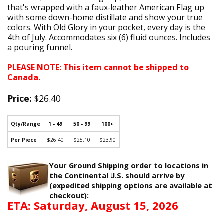
that's wrapped with a faux-leather American Flag up
with some down-home distillate and show your true
colors. With Old Glory in your pocket, every day is the
4th of July. Accommodates six (6) fluid ounces. Includes
a pouring funnel.
PLEASE NOTE: This item cannot be shipped to
Canada.
Price:
$26.40
Qty/Range
1 - 49
50 - 99
100+
Per Piece
$26.40
$25.10
$23.90
Your Ground Shipping order to locations in
the Continental U.S. should arrive by
(expedited shipping options are available at
checkout):
ETA: Saturday, August 15, 2026