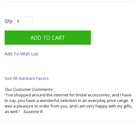
Qty:
Add To Wish List
See All: Barware Favors
Our Customer Comments:
"I've shopped around the internet for bridal accessories, and I have
to say, you have a wonderful selection in an everyday price range. It
was a pleasure to order from you, and I am very happy with my gifts,
as well."
Suzanne R.