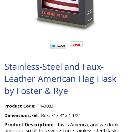
Stainless-Steel and Faux-
Leather American Flag Flask
by Foster & Rye
Product Code:
TR-3083
Dimensions:
Gift-Box: 7" x 4" x 1 1/2"
Product Description:
This is America, and we drink
'merican, so fill this swing-top, stainless-steel flask