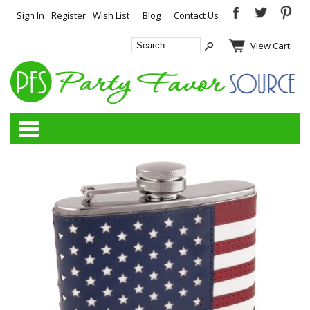
Sign In
Register
Wish List
Blog
Contact Us
View Cart
Categories