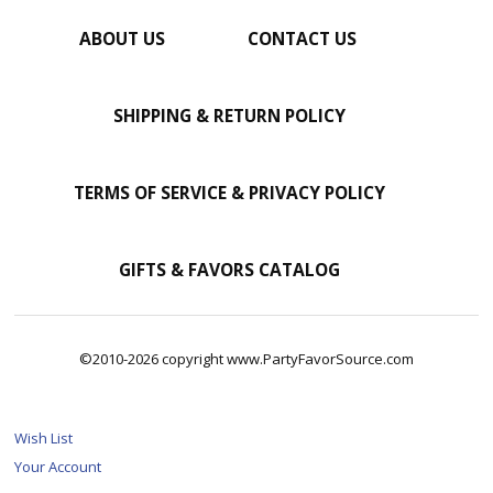
ABOUT US
CONTACT US
SHIPPING & RETURN POLICY
TERMS OF SERVICE & PRIVACY POLICY
GIFTS & FAVORS CATALOG
©2010-2026 copyright www.PartyFavorSource.com
Wish List
Your Account