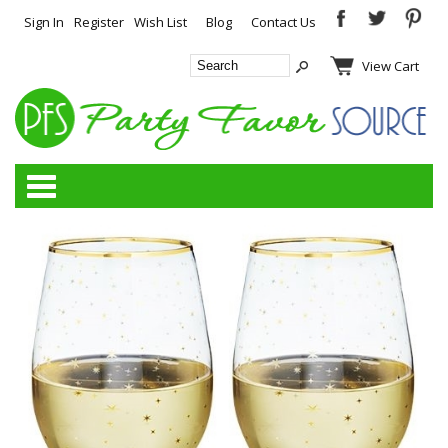
Sign In
Register
Wish List
Blog
Contact Us
View Cart
Categories