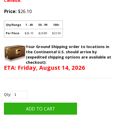
Canada.
Price:
$26.10
Qty/Range
1 - 49
50 - 99
100+
Per Piece
$26.10
$24.80
$23.50
Your Ground Shipping order to locations in
the Continental U.S. should arrive by
(expedited shipping options are available at
checkout):
ETA: Friday, August 14, 2026
Qty: