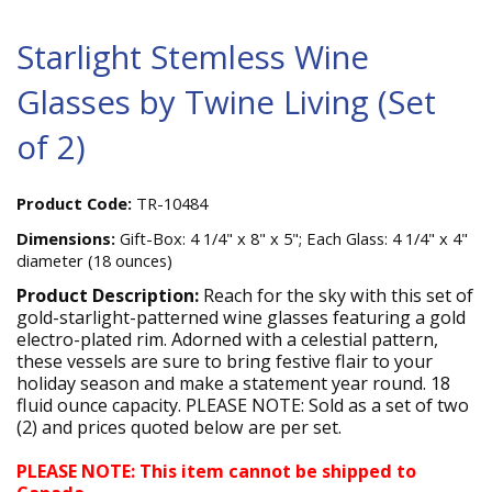
Starlight Stemless Wine
Glasses by Twine Living (Set
of 2)
Product Code:
TR-10484
Dimensions:
Gift-Box: 4 1/4" x 8" x 5"; Each Glass: 4 1/4" x 4"
diameter (18 ounces)
Product Description:
Reach for the sky with this set of
gold-starlight-patterned wine glasses featuring a gold
electro-plated rim. Adorned with a celestial pattern,
these vessels are sure to bring festive flair to your
holiday season and make a statement year round. 18
fluid ounce capacity. PLEASE NOTE: Sold as a set of two
(2) and prices quoted below are per set.
PLEASE NOTE: This item cannot be shipped to