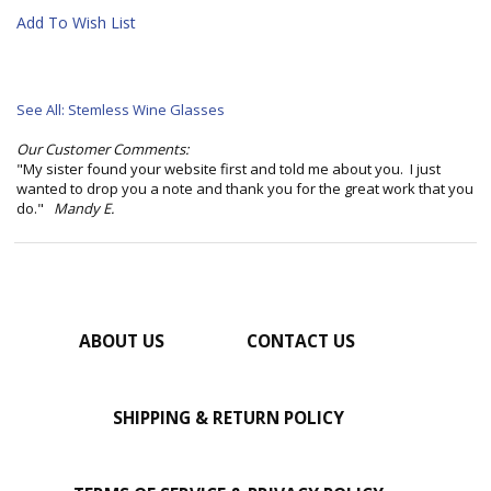
Add To Wish List
See All: Stemless Wine Glasses
Our Customer Comments:
"My sister found your website first and told me about you. I just
wanted to drop you a note and thank you for the great work that you
do."
Mandy E.
ABOUT US
CONTACT US
SHIPPING & RETURN POLICY