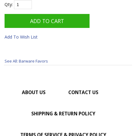
Qty:
Add To Wish List
See All: Barware Favors
ABOUT US
CONTACT US
SHIPPING & RETURN POLICY
TERMS OF SERVICE & PRIVACY POLICY