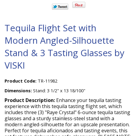
Tequila Flight Set with
Modern Angled-Silhouette
Stand & 3 Tasting Glasses by
VISKI
Product Code:
TR-11982
Dimensions:
Stand: 3 1/2" x 13 18/100"
Product Description:
Enhance your tequila tasting
experience with this tequila tasting flight set, which
includes three (3) "Raye Crystal" 6-ounce tequila tasting
glasses and a sturdy stainless-steel stand with a
modern angled-silhouette for an upscale presentation.
Perfect for tequila aficionados and tasting events, this