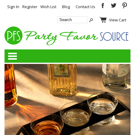
Sign In
Register
Wish List
Blog
Contact Us
View Cart
Categories