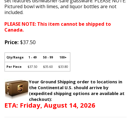
set features dishwasher-safe glassware. PLEASE NOTE:
Pictured bowl with limes, and liquor bottles are not
included.
PLEASE NOTE: This item cannot be shipped to
Canada.
Price:
$37.50
Qty/Range
1 - 49
50 - 99
100+
Per Piece
$37.50
$35.60
$33.80
Your Ground Shipping order to locations in
the Continental U.S. should arrive by
(expedited shipping options are available at
checkout):
ETA: Friday, August 14, 2026