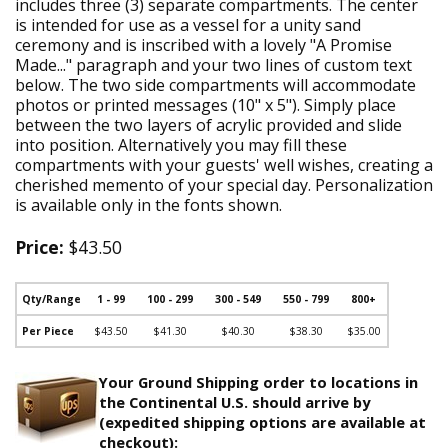
includes three (3) separate compartments. The center
is intended for use as a vessel for a unity sand
ceremony and is inscribed with a lovely "A Promise
Made..." paragraph and your two lines of custom text
below. The two side compartments will accommodate
photos or printed messages (10" x 5"). Simply place
between the two layers of acrylic provided and slide
into position. Alternatively you may fill these
compartments with your guests' well wishes, creating a
cherished memento of your special day. Personalization
is available only in the fonts shown.
Price:
$43.50
Qty/Range
1 - 99
100 - 299
300 - 549
550 - 799
800+
Per Piece
$43.50
$41.30
$40.30
$38.30
$35.00
Your Ground Shipping order to locations in
the Continental U.S. should arrive by
(expedited shipping options are available at
checkout):