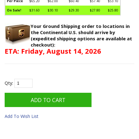
Per Piece
$65.20
$62.00
$60.40
$57.40
$53.10
On Sale!
$31.60
$30.10
$29.30
$27.80
$25.80
Your Ground Shipping order to locations in
the Continental U.S. should arrive by
(expedited shipping options are available at
checkout):
ETA: Friday, August 14, 2026
Qty:
Add To Wish List