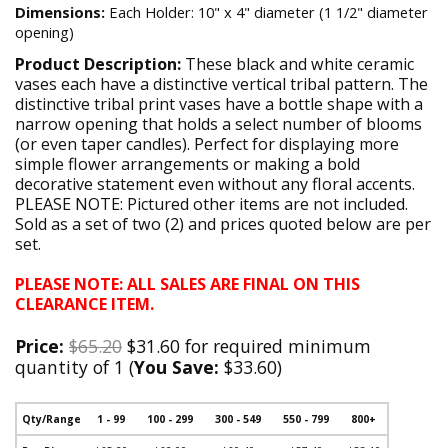
Dimensions:
Each Holder: 10" x 4" diameter (1 1/2" diameter
opening)
Product Description:
These black and white ceramic
vases each have a distinctive vertical tribal pattern. The
distinctive tribal print vases have a bottle shape with a
narrow opening that holds a select number of blooms
(or even taper candles). Perfect for displaying more
simple flower arrangements or making a bold
decorative statement even without any floral accents.
PLEASE NOTE: Pictured other items are not included.
Sold as a set of two (2) and prices quoted below are per
set.
PLEASE NOTE: ALL SALES ARE FINAL ON THIS
CLEARANCE ITEM.
Price:
$65.20
$31.60 for required minimum
quantity of 1 (
You Save:
$33.60)
Qty/Range
1 - 99
100 - 299
300 - 549
550 - 799
800+