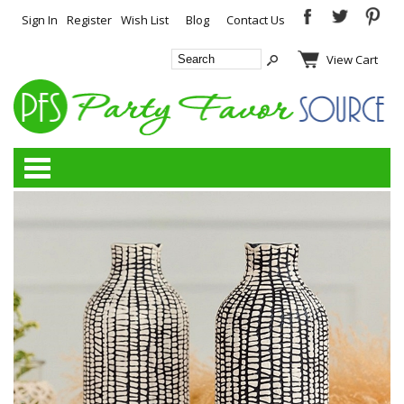
Sign In
Register
Wish List
Blog
Contact Us
View Cart
Categories