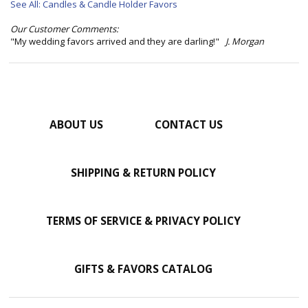
See All: Candles & Candle Holder Favors
Our Customer Comments:
"My wedding favors arrived and they are darling!"
J. Morgan
ABOUT US
CONTACT US
SHIPPING & RETURN POLICY
TERMS OF SERVICE & PRIVACY POLICY
GIFTS & FAVORS CATALOG