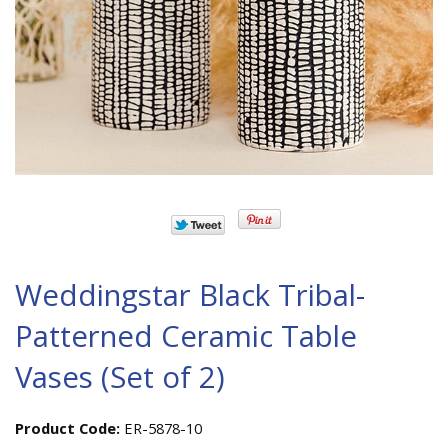
Weddingstar Black Tribal-
Patterned Ceramic Table
Vases (Set of 2)
Product Code:
ER-5878-10