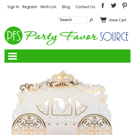
Sign In
Register
Wish List
Blog
Contact Us
View Cart
Categories