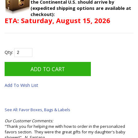
the Continental U.S. should arrive by
(expedited shipping options are available at
checkout):
ETA: Saturday, August 15, 2026
Qty:
Add To Wish List
See All: Favor Boxes, Bags & Labels
Our Customer Comments:
"Thank you for helping me with how to order in the personalized
favors section. They were the great gifts for my daughter's baby
shower!"
N. Santana