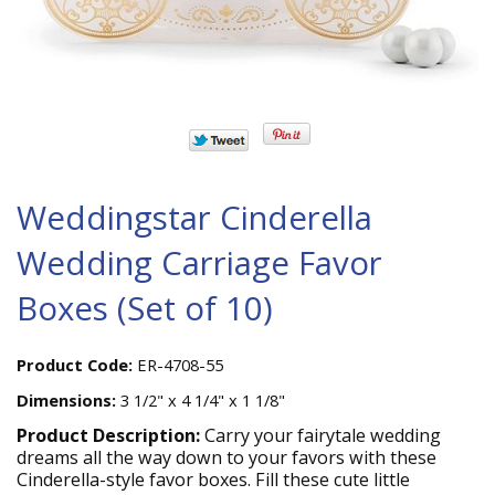
Weddingstar Cinderella
Wedding Carriage Favor
Boxes (Set of 10)
Product Code:
ER-4708-55
Dimensions:
3 1/2" x 4 1/4" x 1 1/8"
Product Description:
Carry your fairytale wedding
dreams all the way down to your favors with these
Cinderella-style favor boxes. Fill these cute little