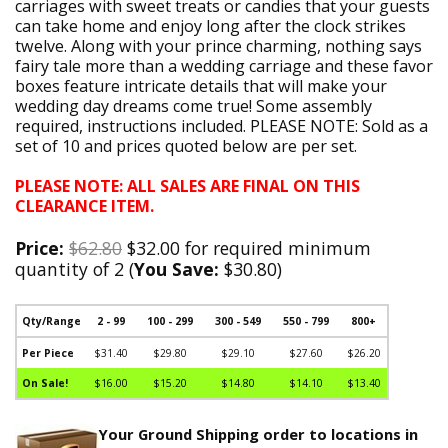
carriages with sweet treats or candies that your guests
can take home and enjoy long after the clock strikes
twelve. Along with your prince charming, nothing says
fairy tale more than a wedding carriage and these favor
boxes feature intricate details that will make your
wedding day dreams come true! Some assembly
required, instructions included. PLEASE NOTE: Sold as a
set of 10 and prices quoted below are per set.
PLEASE NOTE: ALL SALES ARE FINAL ON THIS
CLEARANCE ITEM.
Price:
$62.80
$32.00 for required minimum
quantity of 2 (
You Save:
$30.80)
Qty/Range
2 - 99
100 - 299
300 - 549
550 - 799
800+
Per Piece
$31.40
$29.80
$29.10
$27.60
$26.20
On Sale!
$16.00
$15.20
$14.80
$14.10
$13.40
Your Ground Shipping order to locations in