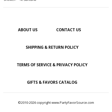
ABOUT US
CONTACT US
SHIPPING & RETURN POLICY
TERMS OF SERVICE & PRIVACY POLICY
GIFTS & FAVORS CATALOG
©2010-2026 copyright www.PartyFavorSource.com