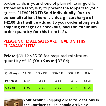
backer cards in your choice of plain white or gold foil
stripes as a fancy way to present the toppers to your
guests.
PLEASE NOTE: Sold individually. Due to
personalization, there is a design surcharge of
$42.00 that will be added to your order along with
shipping charges at checkout, and the minimum
order quantity for this item is 24.
PLEASE NOTE: ALL SALES ARE FINAL ON THIS
CLEARANCE ITEM.
Price:
$69.12
$35.28 for required minimum
quantity of 18 (
You Save:
$33.84)
Qty/Range
18 - 99
100 - 299
300 - 549
550 - 799
800+
Per Piece
$3.84
$3.64
$3.56
$3.40
$3.25
On Sale!
$1.96
$1.86
$1.82
$1.74
$1.66
Your Ground Shipping order to locations in
the Continental U.S. should arrive by