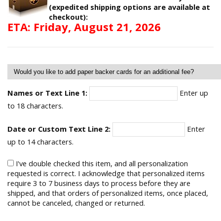
(expedited shipping options are available at
checkout):
ETA: Friday, August 21, 2026
Names or Text Line 1:
Enter up
to 18 characters.
Date or Custom Text Line 2:
Enter
up to 14 characters.
I've double checked this item, and all personalization
requested is correct. I acknowledge that personalized items
require 3 to 7 business days to process before they are
shipped, and that orders of personalized items, once placed,
cannot be canceled, changed or returned.