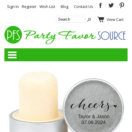
Sign In
Register
Wish List
Blog
Contact Us
View Cart
Categories