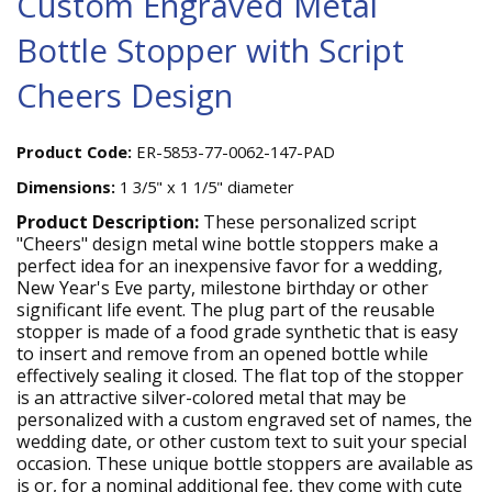
Custom Engraved Metal
Bottle Stopper with Script
Cheers Design
Product Code:
ER-5853-77-0062-147-PAD
Dimensions:
1 3/5" x 1 1/5" diameter
Product Description:
These personalized script
"Cheers" design metal wine bottle stoppers make a
perfect idea for an inexpensive favor for a wedding,
New Year's Eve party, milestone birthday or other
significant life event. The plug part of the reusable
stopper is made of a food grade synthetic that is easy
to insert and remove from an opened bottle while
effectively sealing it closed. The flat top of the stopper
is an attractive silver-colored metal that may be
personalized with a custom engraved set of names, the
wedding date, or other custom text to suit your special
occasion. These unique bottle stoppers are available as
is or, for a nominal additional fee, they come with cute