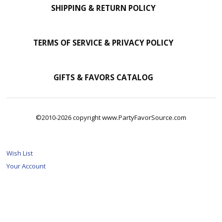
SHIPPING & RETURN POLICY
TERMS OF SERVICE & PRIVACY POLICY
GIFTS & FAVORS CATALOG
©2010-2026 copyright www.PartyFavorSource.com
Wish List
Your Account