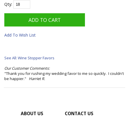
Qty:
Add To Wish List
See All: Wine Stopper Favors
Our Customer Comments:
"Thank you for rushing my wedding favor to me so quickly. I couldn't
be happier."
Harriet R.
ABOUT US
CONTACT US