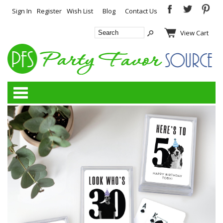
Sign In
Register
Wish List
Blog
Contact Us
View Cart
Categories