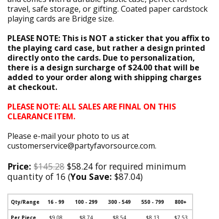
travel, safe storage, or gifting. Coated paper cardstock
playing cards are Bridge size.
PLEASE NOTE: This is NOT a sticker that you affix to
the playing card case, but rather a design printed
directly onto the cards. Due to personalization,
there is a design surcharge of $24.00 that will be
added to your order along with shipping charges
at checkout.
PLEASE NOTE: ALL SALES ARE FINAL ON THIS
CLEARANCE ITEM.
Please e-mail your photo to us at
customerservice@partyfavorsource.com.
Price:
$145.28
$58.24 for required minimum
quantity of 16 (
You Save:
$87.04)
Qty/Range
16 - 99
100 - 299
300 - 549
550 - 799
800+
Per Piece
$9.08
$8.74
$8.54
$8.13
$7.53