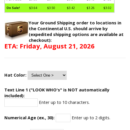
On Sale!
$3.64
$3.50
$3.42
$3.26
$3.02
Your Ground Shipping order to locations in
the Continental U.S. should arrive by
(expedited shipping options are available at
checkout):
ETA: Friday, August 21, 2026
Hat Color:
Text Line 1 ("LOOK WHO's" is NOT automatically
included):
Enter up to 10 characters.
Numerical Age (ex., 30):
Enter up to 2 digits.