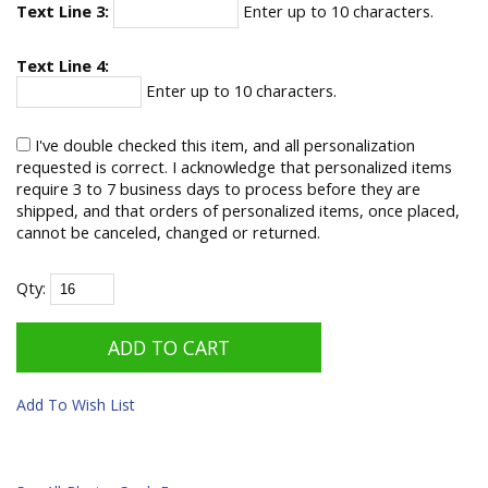
Text Line 3:
Enter up to 10 characters.
Text Line 4:
Enter up to 10 characters.
I've double checked this item, and all personalization
requested is correct. I acknowledge that personalized items
require 3 to 7 business days to process before they are
shipped, and that orders of personalized items, once placed,
cannot be canceled, changed or returned.
Qty:
Add To Wish List