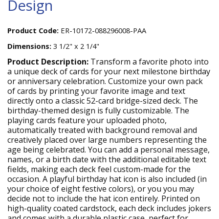
Design
Product Code:
ER-10172-088296008-PAA
Dimensions:
3 1/2" x 2 1/4"
Product Description:
Transform a favorite photo into
a unique deck of cards for your next milestone birthday
or anniversary celebration. Customize your own pack
of cards by printing your favorite image and text
directly onto a classic 52-card bridge-sized deck. The
birthday-themed design is fully customizable. The
playing cards feature your uploaded photo,
automatically treated with background removal and
creatively placed over large numbers representing the
age being celebrated. You can add a personal message,
names, or a birth date with the additional editable text
fields, making each deck feel custom-made for the
occasion. A playful birthday hat icon is also included (in
your choice of eight festive colors), or you you may
decide not to include the hat icon entirely. Printed on
high-quality coated cardstock, each deck includes jokers
and comes with a durable plastic case, perfect for