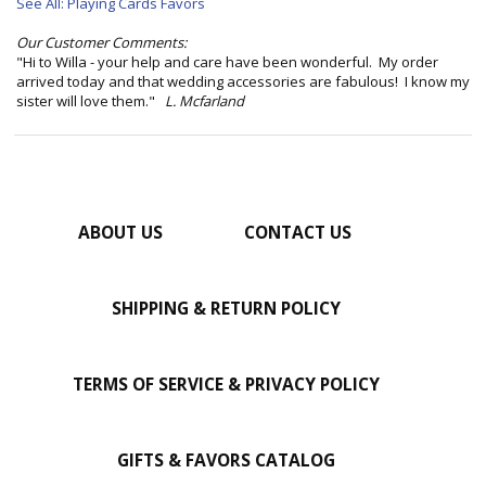
See All: Playing Cards Favors
Our Customer Comments:
"Hi to Willa - your help and care have been wonderful. My order
arrived today and that wedding accessories are fabulous! I know my
sister will love them."
L. Mcfarland
ABOUT US
CONTACT US
SHIPPING & RETURN POLICY
TERMS OF SERVICE & PRIVACY POLICY
GIFTS & FAVORS CATALOG