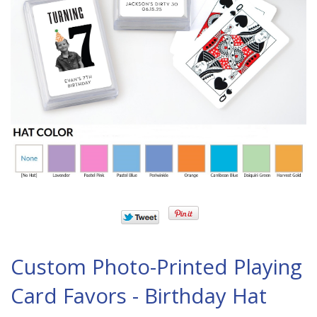
Custom Photo-Printed Playing
Card Favors - Birthday Hat