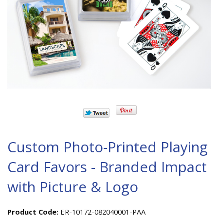
Custom Photo-Printed Playing
Card Favors - Branded Impact
with Picture & Logo
Product Code:
ER-10172-082040001-PAA