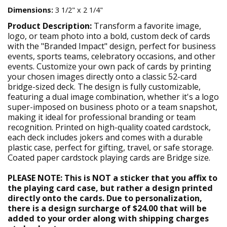
Dimensions:
3 1/2" x 2 1/4"
Product Description:
Transform a favorite image,
logo, or team photo into a bold, custom deck of cards
with the "Branded Impact" design, perfect for business
events, sports teams, celebratory occasions, and other
events. Customize your own pack of cards by printing
your chosen images directly onto a classic 52-card
bridge-sized deck. The design is fully customizable,
featuring a dual image combination, whether it's a logo
super-imposed on business photo or a team snapshot,
making it ideal for professional branding or team
recognition. Printed on high-quality coated cardstock,
each deck includes jokers and comes with a durable
plastic case, perfect for gifting, travel, or safe storage.
Coated paper cardstock playing cards are Bridge size.
PLEASE NOTE: This is NOT a sticker that you affix to
the playing card case, but rather a design printed
directly onto the cards. Due to personalization,
there is a design surcharge of $24.00 that will be
added to your order along with shipping charges