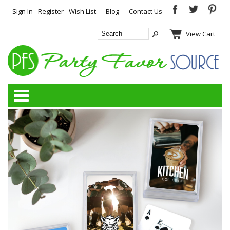
Sign In
Register
Wish List
Blog
Contact Us
View Cart
Categories