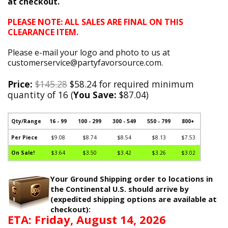
at checkout.
PLEASE NOTE: ALL SALES ARE FINAL ON THIS
CLEARANCE ITEM.
Please e-mail your logo and photo to us at
customerservice@partyfavorsource.com.
Price:
$145.28
$58.24 for required minimum
quantity of 16 (
You Save:
$87.04)
Qty/Range
16 - 99
100 - 299
300 - 549
550 - 799
800+
Per Piece
$9.08
$8.74
$8.54
$8.13
$7.53
On Sale!
$3.64
$3.50
$3.42
$3.26
$3.02
Your Ground Shipping order to locations in
the Continental U.S. should arrive by
(expedited shipping options are available at
checkout):
ETA: Friday, August 14, 2026