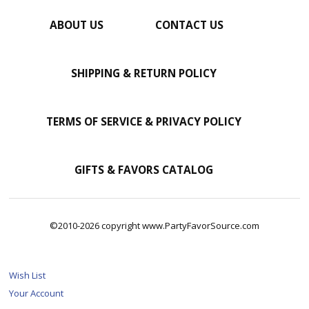
ABOUT US
CONTACT US
SHIPPING & RETURN POLICY
TERMS OF SERVICE & PRIVACY POLICY
GIFTS & FAVORS CATALOG
©2010-2026 copyright www.PartyFavorSource.com
Wish List
Your Account