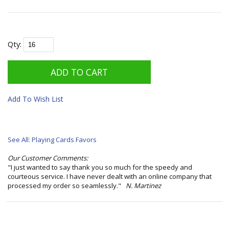
Qty:
Add To Wish List
See All: Playing Cards Favors
Our Customer Comments:
"I just wanted to say thank you so much for the speedy and
courteous service. I have never dealt with an online company that
processed my order so seamlessly."
N. Martinez