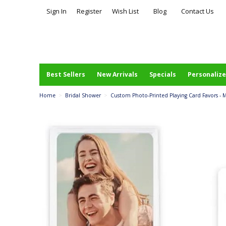
Sign In
Register
Wish List
Blog
Contact Us
Best Sellers
New Arrivals
Specials
Personalize
Home
>
Bridal Shower
>
Custom Photo-Printed Playing Card Favors - 