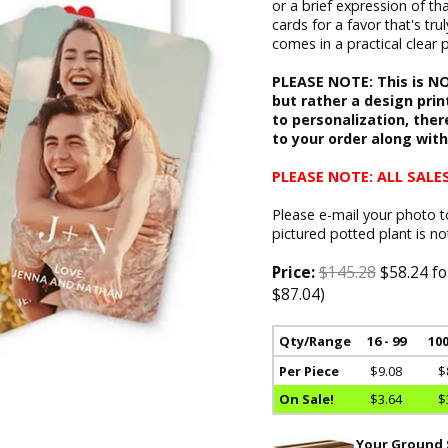
or a brief expression of t
cards for a favor that's tru
comes in a practical clear 
PLEASE NOTE: This is NOT
but rather a design print
to personalization, ther
to your order along wit
PLEASE NOTE: ALL SALES
Please e-mail your photo 
pictured potted plant is no
Price:
$145.28
$58.24 fo
$87.04)
Qty/Range
16 - 99
100
Per Piece
$9.08
$
On Sale!
$3.64
$
Your Ground S