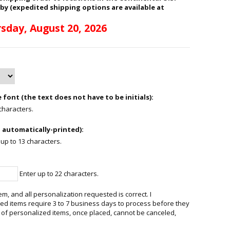
 by (expedited shipping options are available at
sday, August 20, 2026
 font (the text does not have to be initials):
characters.
T automatically-printed):
up to 13 characters.
Enter up to 22 characters.
em, and all personalization requested is correct. I
d items require 3 to 7 business days to process before they
 of personalized items, once placed, cannot be canceled,