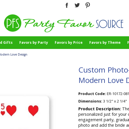
d Gifts
Favors by Party
Favors by Price
Favors by Theme
Modern Love Design
Custom Photo-P
Modern Love 
Product Code:
ER-10172-08
Dimensions:
3 1/2" x 2 1/4"
Product Description:
The
personalized just for your 
engagement party, graduat
photo and add the bride and