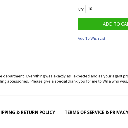
Qty:
Add To Wish List
ice department. Everything was exactly as I expected and as your agent p
g accessories. Please give a special thank you for me to Willa who was, in
IPPING & RETURN POLICY
TERMS OF SERVICE & PRIVAC