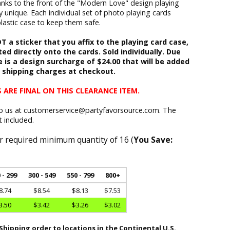
hanks to the front of the "Modern Love" design playing
ly unique. Each individual set of photo playing cards
plastic case to keep them safe.
 a sticker that you affix to the playing card case,
ed directly onto the cards. Sold individually. Due
e is a design surcharge of $24.00 that will be added
h shipping charges at checkout.
 ARE FINAL ON THIS CLEARANCE ITEM.
to us at customerservice@partyfavorsource.com. The
t included.
r required minimum quantity of 16 (
You Save:
 - 299
300 - 549
550 - 799
800+
8.74
$8.54
$8.13
$7.53
3.50
$3.42
$3.26
$3.02
hipping order to locations in the Continental U.S.