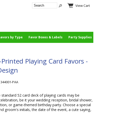
View Cart
Favors by Type
Favor Boxes & Labels
Party Supplies
rinted Playing Card Favors -
Design
1344001-PAA
 standard 52 card deck of playing cards may be
celebration, be it your wedding reception, bridal shower,
ion, or game-themed birthday party. Choose a special
 groom's initials, the date of the event, a cute saying,