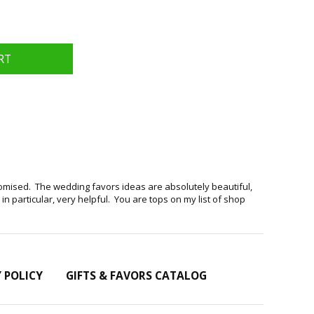
romised. The wedding favors ideas are absolutely beautiful,
 particular, very helpful. You are tops on my list of shop
Y POLICY
GIFTS & FAVORS CATALOG