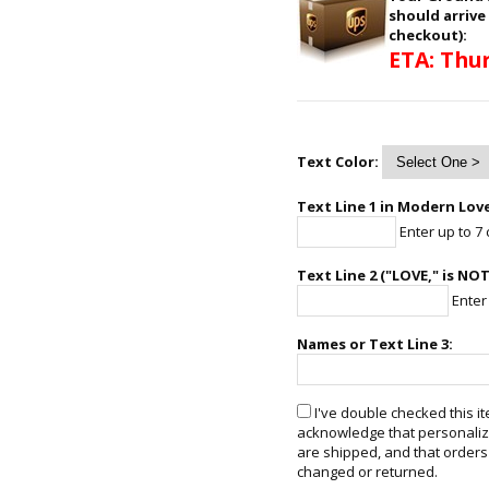
should arrive
checkout):
ETA: Thur
Text Color:
Text Line 1 in Modern Love
Enter up to 7 
Text Line 2 ("LOVE," is NO
Enter 
Names or Text Line 3:
I've double checked this it
acknowledge that personalize
are shipped, and that orders
changed or returned.