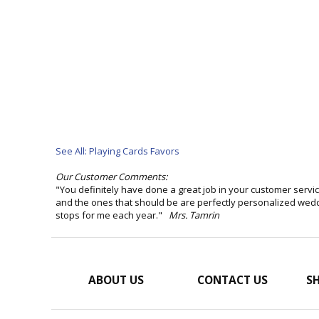
See All: Playing Cards Favors
Our Customer Comments:
"You definitely have done a great job in your customer serv
and the ones that should be are perfectly personalized weddin
stops for me each year."
Mrs. Tamrin
ABOUT US
CONTACT US
SH