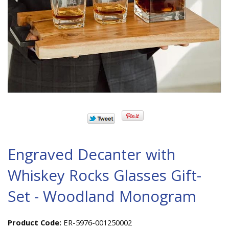
Engraved Decanter with
Whiskey Rocks Glasses Gift-
Set - Woodland Monogram
Product Code:
ER-5976-001250002