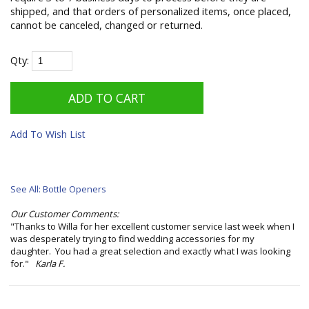
shipped, and that orders of personalized items, once placed,
cannot be canceled, changed or returned.
Qty:
Add To Wish List
See All: Bottle Openers
Our Customer Comments:
"Thanks to Willa for her excellent customer service last week when I
was desperately trying to find wedding accessories for my
daughter. You had a great selection and exactly what I was looking
for."
Karla F.