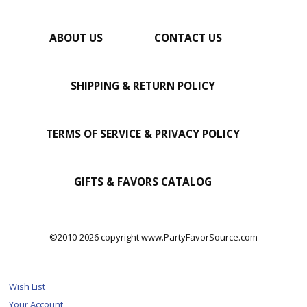
ABOUT US
CONTACT US
SHIPPING & RETURN POLICY
TERMS OF SERVICE & PRIVACY POLICY
GIFTS & FAVORS CATALOG
©2010-2026 copyright www.PartyFavorSource.com
Wish List
Your Account