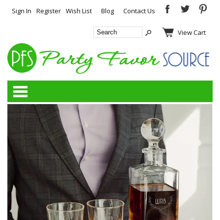
Sign In
Register
Wish List
Blog
Contact Us
View Cart
Categories