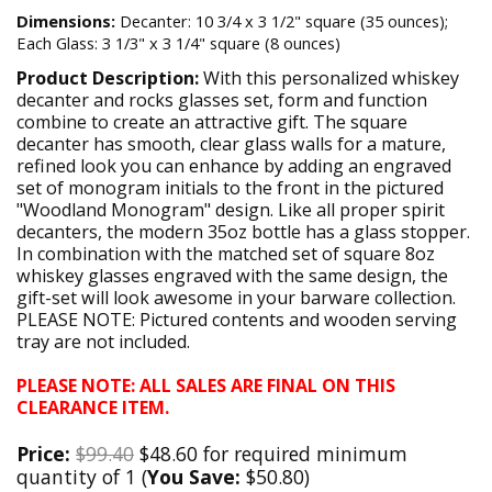
Dimensions:
Decanter: 10 3/4 x 3 1/2" square (35 ounces);
Each Glass: 3 1/3" x 3 1/4" square (8 ounces)
Product Description:
With this personalized whiskey
decanter and rocks glasses set, form and function
combine to create an attractive gift. The square
decanter has smooth, clear glass walls for a mature,
refined look you can enhance by adding an engraved
set of monogram initials to the front in the pictured
"Woodland Monogram" design. Like all proper spirit
decanters, the modern 35oz bottle has a glass stopper.
In combination with the matched set of square 8oz
whiskey glasses engraved with the same design, the
gift-set will look awesome in your barware collection.
PLEASE NOTE: Pictured contents and wooden serving
tray are not included.
PLEASE NOTE: ALL SALES ARE FINAL ON THIS
CLEARANCE ITEM.
Price:
$99.40
$48.60 for required minimum
quantity of 1 (
You Save:
$50.80)