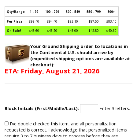
Qty/Range
1 - 99
100 - 299
300 - 549
550 - 799
800+
Per Piece
$99.40
$94.40
$92.10
$87.50
$83.10
On Sale!
$48.60
$46.20
$45.00
$42.80
$40.60
Your Ground Shipping order to locations in
the Continental U.S. should arrive by
(expedited shipping options are available at
checkout):
ETA: Friday, August 21, 2026
Block Initials (First/Middle/Last):
Enter 3 letters.
I've double checked this item, and all personalization
requested is correct. I acknowledge that personalized items
require 3 to 7 business days to process before they are