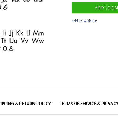
Add To Wish List
IPPING & RETURN POLICY
TERMS OF SERVICE & PRIVAC