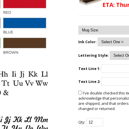
ETA: Thur
Ink Color:
Lettering Style:
Text Line 1:
Text Line 2:
I've double checked this it
acknowledge that personalize
are shipped, and that orders
changed or returned.
Qty: