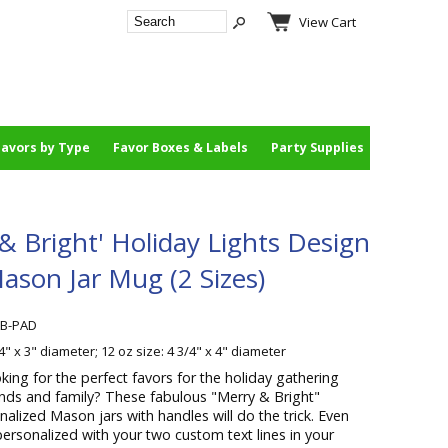
View Cart
Favors by Type
Favor Boxes & Labels
Party Supplies
 & Bright' Holiday Lights Design
ason Jar Mug (2 Sizes)
AB-PAD
/4" x 3" diameter; 12 oz size: 4 3/4" x 4" diameter
king for the perfect favors for the holiday gathering
iends and family? These fabulous "Merry & Bright"
nalized Mason jars with handles will do the trick. Even
rsonalized with your two custom text lines in your