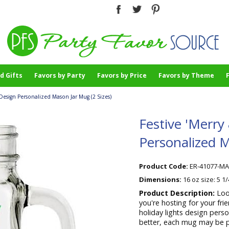
d Gifts
Favors by Party
Favors by Price
Favors by Theme
s Design Personalized Mason Jar Mug (2 Sizes)
Festive 'Merry
Personalized M
Product Code:
ER-41077-M
Dimensions:
16 oz size: 5 1
Product Description:
Loo
you're hosting for your fr
holiday lights design perso
better, each mug may be pe