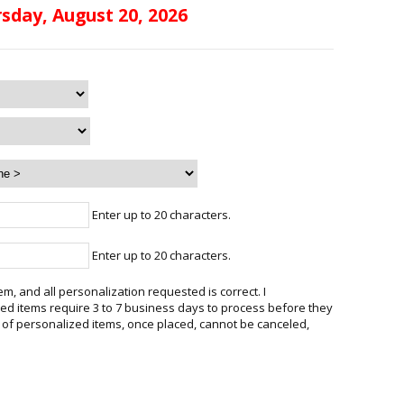
sday, August 20, 2026
Enter up to 20 characters.
Enter up to 20 characters.
em, and all personalization requested is correct. I
d items require 3 to 7 business days to process before they
 of personalized items, once placed, cannot be canceled,