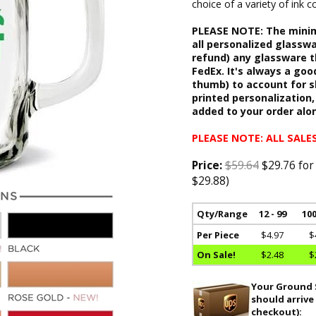
choice of a variety of ink
PLEASE NOTE: The minimu
all personalized glasswa
refund) any glassware t
FedEx. It's always a goo
thumb) to account for 
printed personalization,
added to your order alo
PLEASE NOTE: ALL SALES
Price:
$59.64
$29.76 for
$29.88)
Qty/Range
12 - 99
100
Per Piece
$4.97
$
On Sale!
$2.48
$
Your Ground S
should arrive
checkout):