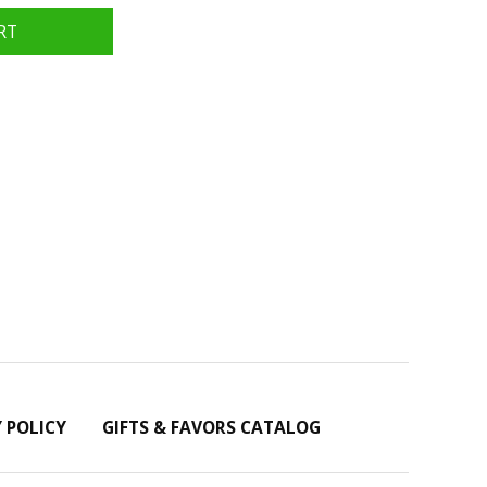
Y POLICY
GIFTS & FAVORS CATALOG