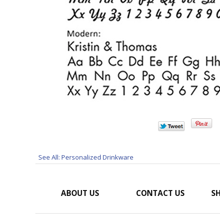
See All: Personalized Drinkware
ABOUT US
CONTACT US
SH