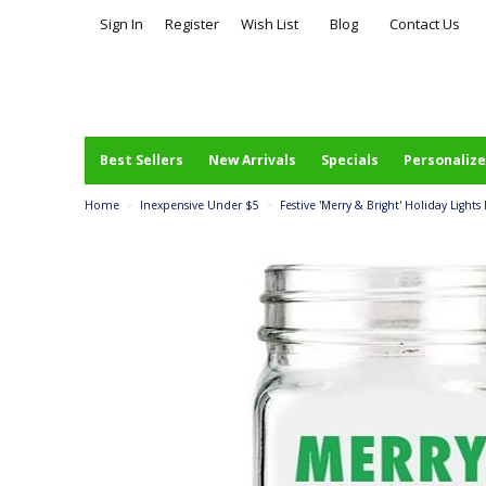
Sign In
Register
Wish List
Blog
Contact Us
Best Sellers
New Arrivals
Specials
Personalize
Home
>
Inexpensive Under $5
>
Festive 'Merry & Bright' Holiday Light