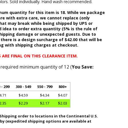
 colors. Sold individually. Hand wash recommended.
m quantity for this item is 18. While we package
re with extra care, we cannot replace (only
hat may break while being shipped by UPS or
d idea to order extra quantity (5% is the rule of
shipping damage or unexpected guests. Due to
 there is a design surcharge of $42.00 that will be
ng with shipping charges at checkout.
 ARE FINAL ON THIS CLEARANCE ITEM.
 required minimum quantity of 12 (
You Save:
 - 299
300 - 549
550 - 799
800+
4.71
$4.59
$4.34
$4.07
2.35
$2.29
$2.17
$2.03
hipping order to locations in the Continental U.S.
 by (expedited shipping options are available at