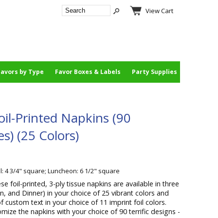
View Cart
Favors by Type
Favor Boxes & Labels
Party Supplies
il-Printed Napkins (90
es) (25 Colors)
l: 4 3/4" square; Luncheon: 6 1/2" square
se foil-printed, 3-ply tissue napkins are available in three
on, and Dinner) in your choice of 25 vibrant colors and
f custom text in your choice of 11 imprint foil colors.
ize the napkins with your choice of 90 terrific designs -