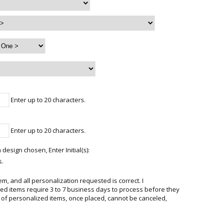
Enter up to 20 characters.
Enter up to 20 characters.
 design chosen, Enter Initial(s):
s.
em, and all personalization requested is correct. I
d items require 3 to 7 business days to process before they
 of personalized items, once placed, cannot be canceled,