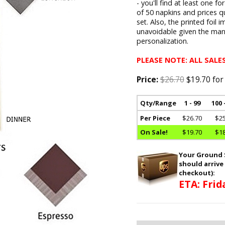
- you'll find at least one f
of 50 napkins and prices q
set. Also, the printed foil 
unavoidable given the man
personalization.
PLEASE NOTE: ALL SALES
Price:
$26.70
$19.70 for
Qty/Range
1 - 99
100 
Per Piece
$26.70
$25
On Sale!
$19.70
$18
Your Ground S
should arrive
checkout):
ETA: Frid