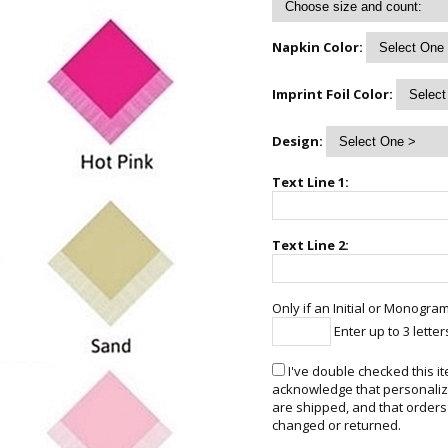
Napkin Color:
Imprint Foil Color:
Design:
Text Line 1:
Text Line 2:
Only if an Initial or Monogram
Enter up to 3 letter
I've double checked this it
acknowledge that personalize
are shipped, and that orders
changed or returned.