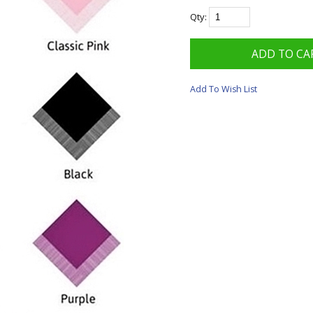
Qty:
Add To Wish List