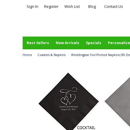
Sign In
Register
Wish List
Blog
Contact Us
Best Sellers
New Arrivals
Specials
Personalize
Home
>
Coasters & Napkins
>
Weddingstar Foil-Printed Napkins (90 Desi