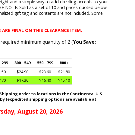
pright and a simple way to add dazzling accents to your
E NOTE: Sold as a set of 10 and prices quoted below
onalized gift tag and contents are not included. Some
.
 ARE FINAL ON THIS CLEARANCE ITEM.
 required minimum quantity of 2 (
You Save:
- 299
300 - 549
550 - 799
800+
.50
$24.90
$23.60
$21.80
.70
$17.30
$16.40
$15.10
hipping order to locations in the Continental U.S.
 by (expedited shipping options are available at
sday, August 20, 2026