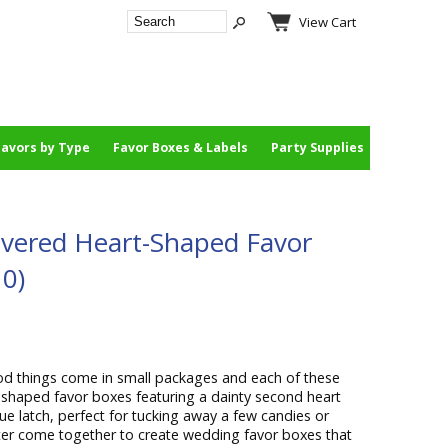
View Cart
Favors by Type
Favor Boxes & Labels
Party Supplies
overed Heart-Shaped Favor
10)
d things come in small packages and each of these
t-shaped favor boxes featuring a dainty second heart
que latch, perfect for tucking away a few candies or
tter come together to create wedding favor boxes that