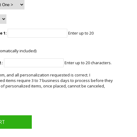
e 1:
Enter up to 20
omatically included)
 :
Enter up to 20 characters.
em, and all personalization requested is correct. I
d items require 3 to 7 business days to process before they
 of personalized items, once placed, cannot be canceled,