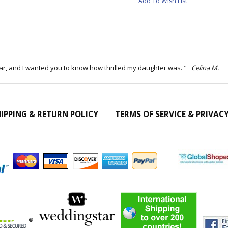
Add To Wish List
ar, and I wanted you to know how thrilled my daughter was. "
Celina M.
IPPING & RETURN POLICY
TERMS OF SERVICE & PRIVAC