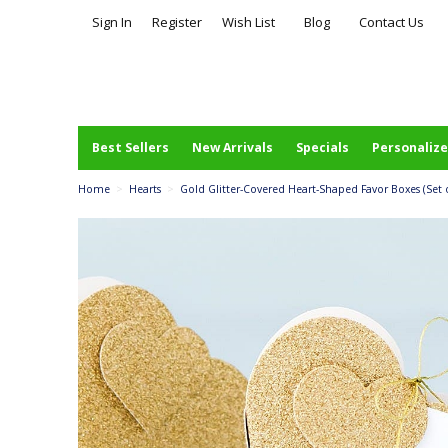
Sign In
Register
Wish List
Blog
Contact Us
Best Sellers
New Arrivals
Specials
Personalize
Home
>
Hearts
>
Gold Glitter-Covered Heart-Shaped Favor Boxes (Set o