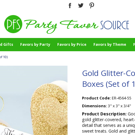
d Gifts
Favors by Party
Favors by Price
Favors by Theme
f 10)
Gold Glitter-C
Boxes (Set of 
Product Code:
ER-4564-55
Dimensions:
3" x 3" x 3/4"
Product Description:
Goo
gold glitter-covered, hear
detail that serves as a uni
sweet treats. Gold and gli