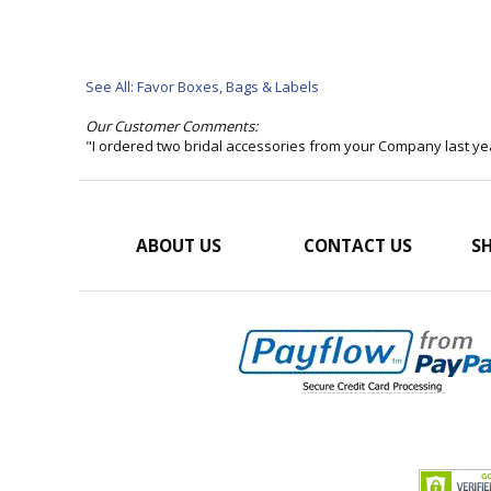
See All: Favor Boxes, Bags & Labels
Our Customer Comments:
"I ordered two bridal accessories from your Company last ye
ABOUT US
CONTACT US
SH