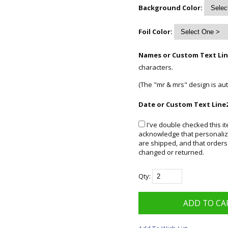
Background Color:
Foil Color:
Names or Custom Text Lin
characters.
(The "mr & mrs" design is aut
Date or Custom Text Line2
I've double checked this it
acknowledge that personalize
are shipped, and that orders
changed or returned.
Qty: