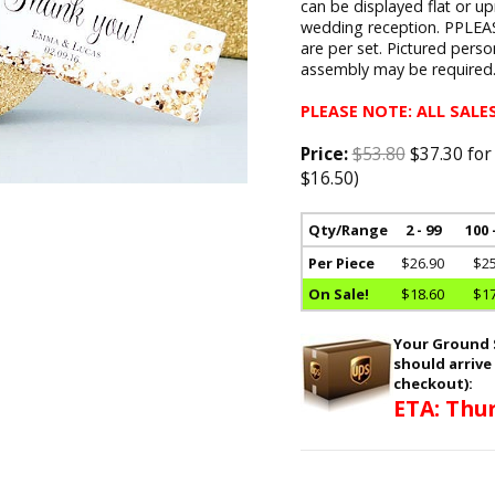
can be displayed flat or u
wedding reception. PPLEAS
are per set. Pictured pers
assembly may be required
PLEASE NOTE: ALL SALES
Price:
$53.80
$37.30 for
$16.50)
Qty/Range
2 - 99
100 
Per Piece
$26.90
$25
On Sale!
$18.60
$17
Your Ground S
should arrive
checkout):
ETA: Thur