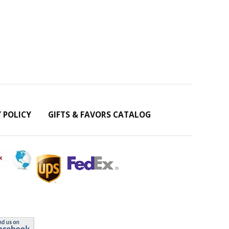
Y POLICY
GIFTS & FAVORS CATALOG