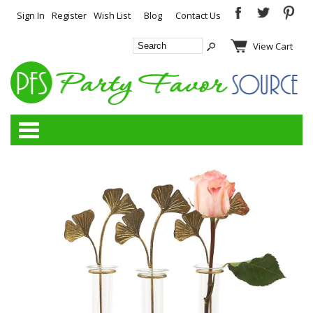
Sign In
Register
Wish List
Blog
Contact Us
View Cart
Categories