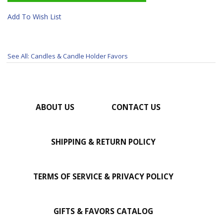
Add To Wish List
See All: Candles & Candle Holder Favors
ABOUT US
CONTACT US
SHIPPING & RETURN POLICY
TERMS OF SERVICE & PRIVACY POLICY
GIFTS & FAVORS CATALOG