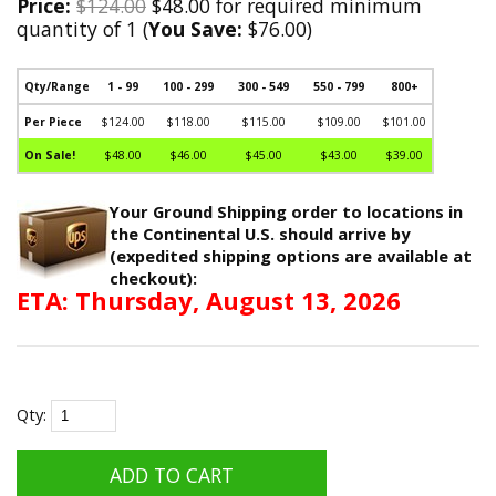
Price:
$124.00
$48.00 for required minimum
quantity of 1 (
You Save:
$76.00)
Qty/Range
1 - 99
100 - 299
300 - 549
550 - 799
800+
Per Piece
$124.00
$118.00
$115.00
$109.00
$101.00
On Sale!
$48.00
$46.00
$45.00
$43.00
$39.00
Your Ground Shipping order to locations in
the Continental U.S. should arrive by
(expedited shipping options are available at
checkout):
ETA: Thursday, August 13, 2026
Qty: