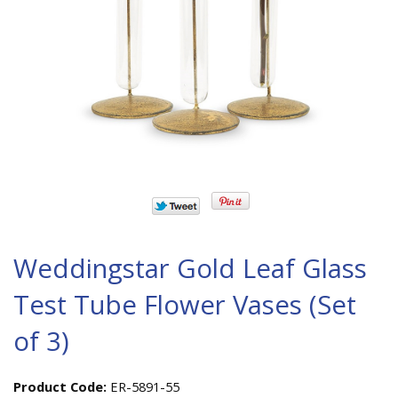
Weddingstar Gold Leaf Glass
Test Tube Flower Vases (Set
of 3)
Product Code:
ER-5891-55