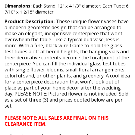
Dimensions:
Each Stand: 12" x 4 1/3" diameter; Each Tube: 6
7/10" x 1 2/15" diameter
Product Description:
These unique flower vases have
a modern geometric design that can be arranged to
make an elegant, inexpensive centerpiece that wont
overwhelm the table. Like a typical bud vase, less is
more. With a fine, black wire frame to hold the glass
test tubes aloft at tiered heights, the hanging vials and
their decorative contents become the focal point of the
centerpiece. You can fill the individual glass test tubes
with single flower blooms, small floral arrangements,
colorful sand, or other plants, and greenery. A cool idea
for a centerpiece decoration that won't look out of
place as part of your home decor after the wedding
day. PLEASE NOTE: Pictured flower is not included. Sold
as a set of three (3) and prices quoted below are per
set.
PLEASE NOTE: ALL SALES ARE FINAL ON THIS
CLEARANCE ITEM.