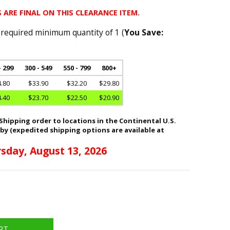
 ARE FINAL ON THIS CLEARANCE ITEM.
 required minimum quantity of 1 (
You Save:
- 299
300 - 549
550 - 799
800+
.80
$33.90
$32.20
$29.80
.40
$23.70
$22.50
$20.90
hipping order to locations in the Continental U.S.
 by (expedited shipping options are available at
sday, August 13, 2026