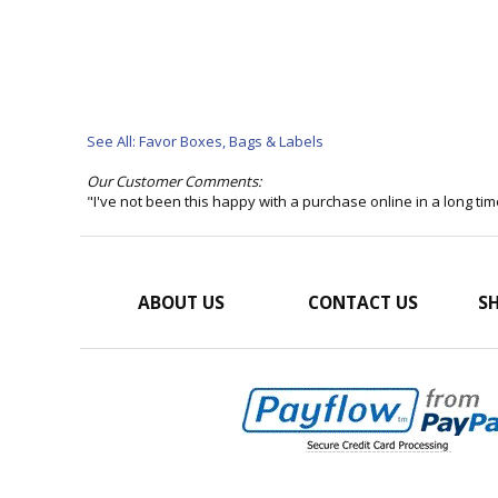
See All: Favor Boxes, Bags & Labels
Our Customer Comments:
"I've not been this happy with a purchase online in a long t
ABOUT US
CONTACT US
SH