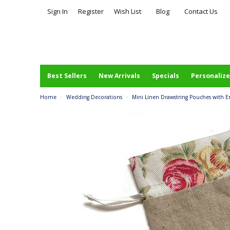
Sign In
Register
Wish List
Blog
Contact Us
Best Sellers
New Arrivals
Specials
Personalize
Home
>
Wedding Decorations
>
Mini Linen Drawstring Pouches with En