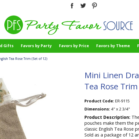
d Gifts
Favors by Party
Favors by Price
Favors by Theme
glish Tea Rose Trim (Set of 12)
Mini Linen Dra
Tea Rose Trim 
Product Code:
ER-9115
Dimensions:
4" x 2 3/4"
Product Description:
The
pouches make them the per
classic English Tea Rose p
Sold as a package of 12 a