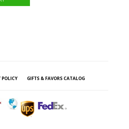
Y POLICY
GIFTS & FAVORS CATALOG