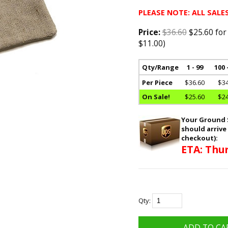
PLEASE NOTE: ALL SALES
Price:
$36.60
$25.60 for
$11.00)
Qty/Range
1 - 99
100 
Per Piece
$36.60
$34
On Sale!
$25.60
$24
Your Ground S
should arrive
checkout):
ETA: Thur
Qty: