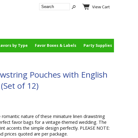
View Cart
Favors by Type
Favor Boxes & Labels
Party Supplies
wstring Pouches with English
(Set of 12)
 romantic nature of these miniature linen drawstring
fect favor bags for a vintage-themed wedding. The
rint accents the simple design perfectly. PLEASE NOTE:
nd prices quoted are per package.