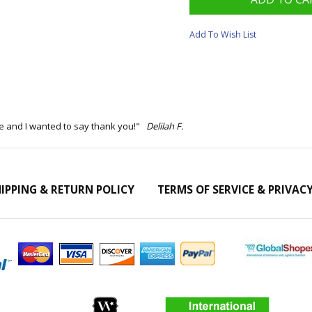
Add To Wish List
ime and I wanted to say thank you!"
Delilah F.
IPPING & RETURN POLICY
TERMS OF SERVICE & PRIVAC