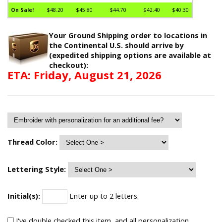
On Sale!
$48.20
$45.80
$44.70
$42.40
$40.30
Your Ground Shipping order to locations in
the Continental U.S. should arrive by
(expedited shipping options are available at
checkout):
ETA: Friday, August 21, 2026
Thread Color:
Lettering Style:
Initial(s):
Enter up to 2 letters.
I've double checked this item, and all personalization