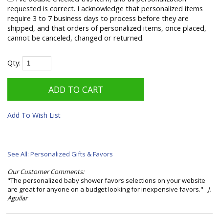
requested is correct. I acknowledge that personalized items
require 3 to 7 business days to process before they are
shipped, and that orders of personalized items, once placed,
cannot be canceled, changed or returned.
Qty:
Add To Wish List
See All: Personalized Gifts & Favors
Our Customer Comments:
"The personalized baby shower favors selections on your website
are great for anyone on a budget looking for inexpensive favors."
J.
Aguilar