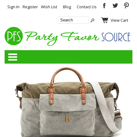
Sign In
Register
Wish List
Blog
Contact Us
View Cart
Categories