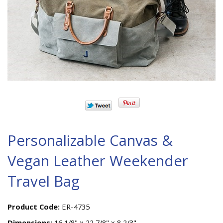
Personalizable Canvas &
Vegan Leather Weekender
Travel Bag
Product Code:
ER-4735
Dimensions:
16 1/8" x 22 7/8" x 8 2/3"