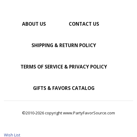
ABOUT US
CONTACT US
SHIPPING & RETURN POLICY
TERMS OF SERVICE & PRIVACY POLICY
GIFTS & FAVORS CATALOG
©2010-2026 copyright www.PartyFavorSource.com
Wish List