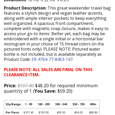
Product Description:
This great weekender travel bag
features a stylish design and vegan leather accents,
along with ample interior pockets to keep everything
well organized. A spacious front compartment,
complete with magnetic snap closure, makes it easy to
access your go-to items. Better yet, each bag may be
embroidered with a single initial or a horizontal bar
monogram in your choice of 15 thread colors (in the
pictured fonts only). PLEASE NOTE: Pictured water
bottle is not included, but is available separately as
Product Code:
ER-4764-77-8463-147
.
PLEASE NOTE: ALL SALES ARE FINAL ON THIS
CLEARANCE ITEM.
Price:
$107.40
$48.20 for required minimum
quantity of 1 (
You Save:
$59.20)
Qty/Range
1 - 99
100 - 299
300 - 549
550 - 799
800+
Per Piece
$107.40
$102.00
$99.50
$94.50
$89.80