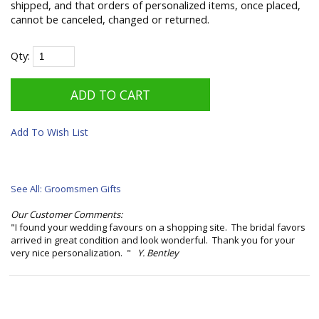
shipped, and that orders of personalized items, once placed,
cannot be canceled, changed or returned.
Qty:
Add To Wish List
See All: Groomsmen Gifts
Our Customer Comments:
"I found your wedding favours on a shopping site. The bridal favors
arrived in great condition and look wonderful. Thank you for your
very nice personalization. "
Y. Bentley