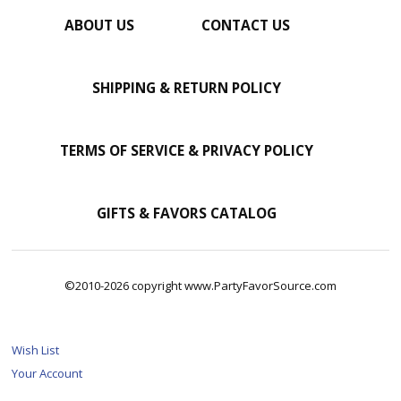
ABOUT US
CONTACT US
SHIPPING & RETURN POLICY
TERMS OF SERVICE & PRIVACY POLICY
GIFTS & FAVORS CATALOG
©2010-2026 copyright www.PartyFavorSource.com
Wish List
Your Account