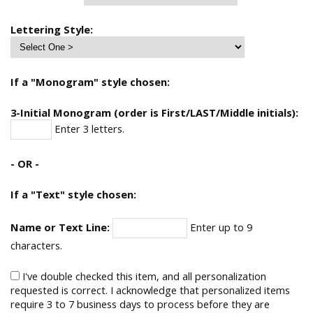
Lettering Style:
If a "Monogram" style chosen:
3-Initial Monogram (order is First/LAST/Middle initials):
Enter 3 letters.
- OR -
If a "Text" style chosen:
Name or Text Line:
Enter up to 9
characters.
I've double checked this item, and all personalization
requested is correct. I acknowledge that personalized items
require 3 to 7 business days to process before they are