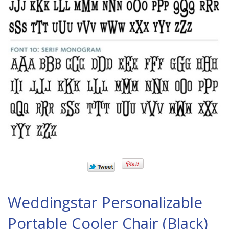
Weddingstar Personalizable
Portable Cooler Chair (Black)