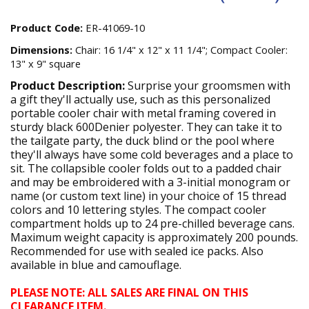
Product Code:
ER-41069-10
Dimensions:
Chair: 16 1/4" x 12" x 11 1/4"; Compact Cooler:
13" x 9" square
Product Description:
Surprise your groomsmen with
a gift they'll actually use, such as this personalized
portable cooler chair with metal framing covered in
sturdy black 600Denier polyester. They can take it to
the tailgate party, the duck blind or the pool where
they'll always have some cold beverages and a place to
sit. The collapsible cooler folds out to a padded chair
and may be embroidered with a 3-initial monogram or
name (or custom text line) in your choice of 15 thread
colors and 10 lettering styles. The compact cooler
compartment holds up to 24 pre-chilled beverage cans.
Maximum weight capacity is approximately 200 pounds.
Recommended for use with sealed ice packs. Also
available in blue and camouflage.
PLEASE NOTE: ALL SALES ARE FINAL ON THIS
CLEARANCE ITEM.