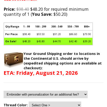
Price:
$98.40
$48.20 for required minimum
quantity of 1 (
You Save:
$50.20)
Qty/Range
1 - 99
100 - 299
300 - 549
550 - 799
800+
Per Piece
$98.40
$93.50
$91.20
$86.60
$79.90
On Sale!
$48.20
$45.80
$44.70
$42.40
$39.20
Your Ground Shipping order to locations in
the Continental U.S. should arrive by
(expedited shipping options are available at
checkout):
ETA: Friday, August 21, 2026
Thread Color: