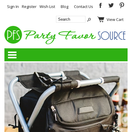
Sign In
Register
Wish List
Blog
Contact Us
View Cart
Categories