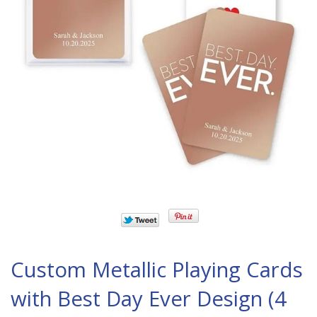
Custom Metallic Playing Cards
with Best Day Ever Design (4