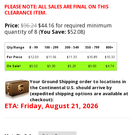
PLEASE NOTE: ALL SALES ARE FINAL ON THIS
CLEARANCE ITEM.
Price:
$96.24
$44.16 for required minimum
quantity of 8 (
You Save:
$52.08)
Qty/Range
8 - 99
100 - 299
300 - 549
550 - 799
800+
Per Piece
$12.03
$11.56
$11.33
$10.89
$10.32
On Sale!
$5.52
$5.30
$5.20
$5.00
$4.74
Your Ground Shipping order to locations in
the Continental U.S. should arrive by
(expedited shipping options are available at
checkout):
ETA: Friday, August 21, 2026