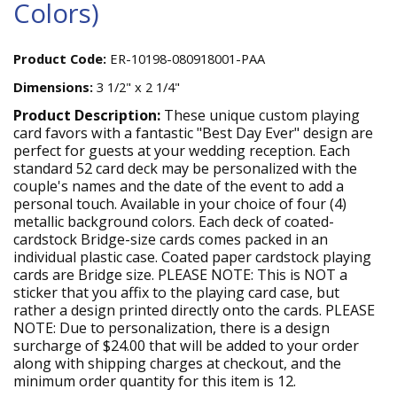
Colors)
Product Code:
ER-10198-080918001-PAA
Dimensions:
3 1/2" x 2 1/4"
Product Description:
These unique custom playing
card favors with a fantastic "Best Day Ever" design are
perfect for guests at your wedding reception. Each
standard 52 card deck may be personalized with the
couple's names and the date of the event to add a
personal touch. Available in your choice of four (4)
metallic background colors. Each deck of coated-
cardstock Bridge-size cards comes packed in an
individual plastic case. Coated paper cardstock playing
cards are Bridge size. PLEASE NOTE: This is NOT a
sticker that you affix to the playing card case, but
rather a design printed directly onto the cards. PLEASE
NOTE: Due to personalization, there is a design
surcharge of $24.00 that will be added to your order
along with shipping charges at checkout, and the
minimum order quantity for this item is 12.