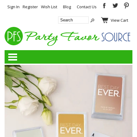
Sign In
Register
Wish List
Blog
Contact Us
View Cart
Categories