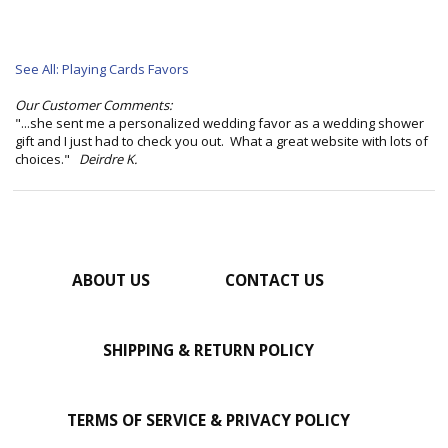
See All: Playing Cards Favors
Our Customer Comments:
"...she sent me a personalized wedding favor as a wedding shower
gift and I just had to check you out. What a great website with lots of
choices."
Deirdre K.
ABOUT US
CONTACT US
SHIPPING & RETURN POLICY
TERMS OF SERVICE & PRIVACY POLICY