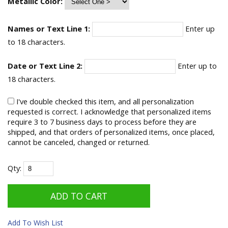
Metallic Color:
Names or Text Line 1:
Enter up
to 18 characters.
Date or Text Line 2:
Enter up to
18 characters.
I've double checked this item, and all personalization
requested is correct. I acknowledge that personalized items
require 3 to 7 business days to process before they are
shipped, and that orders of personalized items, once placed,
cannot be canceled, changed or returned.
Qty:
Add To Wish List