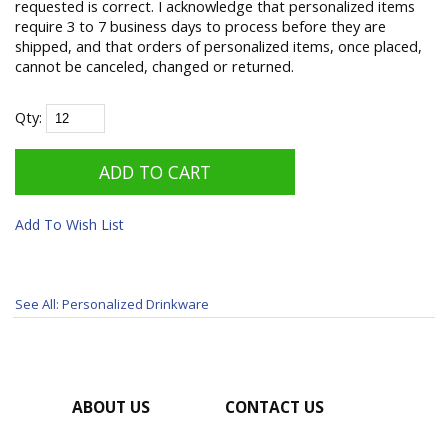
requested is correct. I acknowledge that personalized items
require 3 to 7 business days to process before they are
shipped, and that orders of personalized items, once placed,
cannot be canceled, changed or returned.
Qty:
Add To Wish List
See All: Personalized Drinkware
ABOUT US
CONTACT US