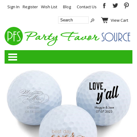
Sign In
Register
Wish List
Blog
Contact Us
View Cart
Categories