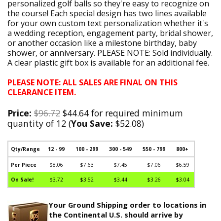
personalized golf balls so they're easy to recognize on
the course! Each special design has two lines available
for your own custom text personalization whether it's
a wedding reception, engagement party, bridal shower,
or another occasion like a milestone birthday, baby
shower, or anniversary. PLEASE NOTE: Sold individually.
A clear plastic gift box is available for an additional fee.
PLEASE NOTE: ALL SALES ARE FINAL ON THIS
CLEARANCE ITEM.
Price:
$96.72
$44.64 for required minimum
quantity of 12 (
You Save:
$52.08)
Qty/Range
12 - 99
100 - 299
300 - 549
550 - 799
800+
Per Piece
$8.06
$7.63
$7.45
$7.06
$6.59
On Sale!
$3.72
$3.52
$3.44
$3.26
$3.04
Your Ground Shipping order to locations in
the Continental U.S. should arrive by