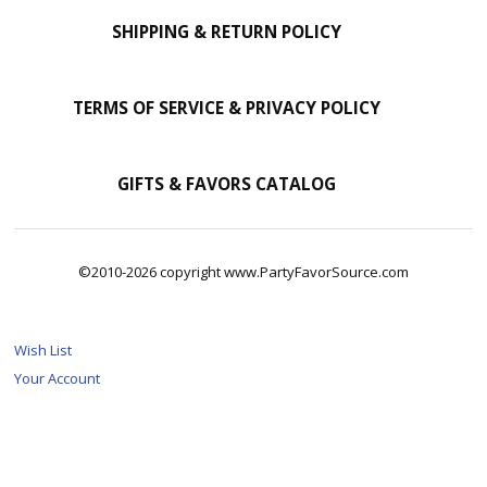
SHIPPING & RETURN POLICY
TERMS OF SERVICE & PRIVACY POLICY
GIFTS & FAVORS CATALOG
©2010-2026 copyright www.PartyFavorSource.com
Wish List
Your Account