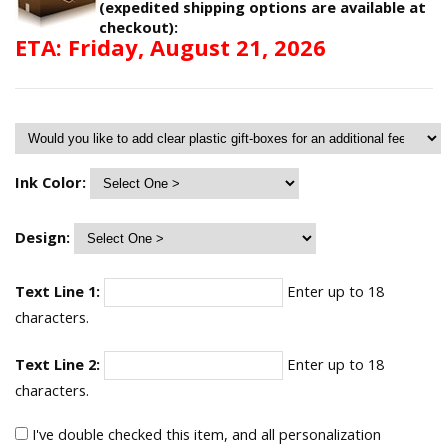
(expedited shipping options are available at
checkout):
ETA: Friday, August 21, 2026
Ink Color:
Design:
Text Line 1:
Enter up to 18
characters.
Text Line 2:
Enter up to 18
characters.
I've double checked this item, and all personalization