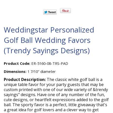
Weddingstar Personalized
Golf Ball Wedding Favors
(Trendy Sayings Designs)
Product Code:
ER-5160-08-TRS-PAD
Dimensions:
1 7/10" diameter
Product Description:
The classic white golf ball is a
unique table favor for your party guests that may be
custom printed with one of our wide variety of &trendy
sayings" designs. Have one of any number of the fun,
cute designs, or heartfelt expressions added to the golf
ball. The sporty favor is a perfect, little giveaway that's
a great idea for golf lovers and a clever way to get