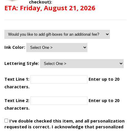
checkout):
ETA: Friday, August 21, 2026
Ink Color:
Lettering Style:
Text Line 1:
Enter up to 20
characters.
Text Line 2:
Enter up to 20
characters.
I've double checked this item, and all personalization
requested is correct. I acknowledge that personalized