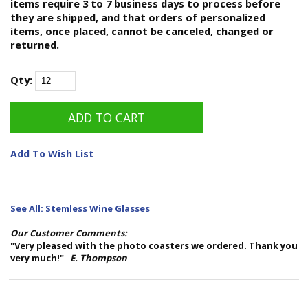
items require 3 to 7 business days to process before
they are shipped, and that orders of personalized
items, once placed, cannot be canceled, changed or
returned.
Qty:
Add To Wish List
See All: Stemless Wine Glasses
Our Customer Comments:
"Very pleased with the photo coasters we ordered. Thank you
very much!"
E. Thompson