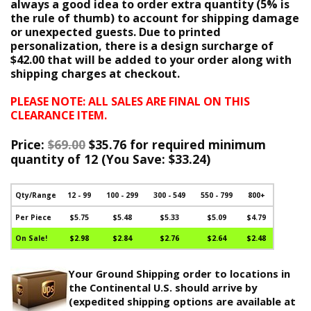
always a good idea to order extra quantity (5% is
the rule of thumb) to account for shipping damage
or unexpected guests. Due to printed
personalization, there is a design surcharge of
$42.00 that will be added to your order along with
shipping charges at checkout.
PLEASE NOTE: ALL SALES ARE FINAL ON THIS
CLEARANCE ITEM.
Price:
$69.00
$35.76 for required minimum
quantity of 12 (
You Save:
$33.24)
Qty/Range
12 - 99
100 - 299
300 - 549
550 - 799
800+
Per Piece
$5.75
$5.48
$5.33
$5.09
$4.79
On Sale!
$2.98
$2.84
$2.76
$2.64
$2.48
Your Ground Shipping order to locations in
the Continental U.S. should arrive by
(expedited shipping options are available at