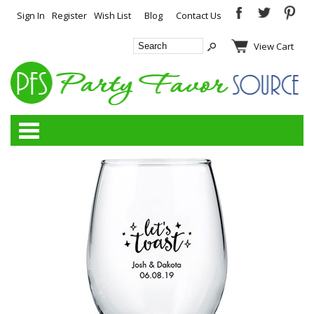
Sign In
Register
Wish List
Blog
Contact Us
View Cart
Categories