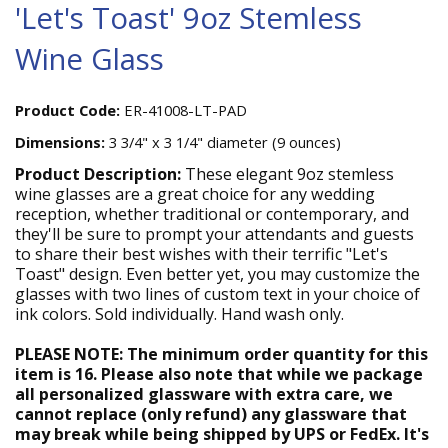
'Let's Toast' 9oz Stemless
Wine Glass
Product Code:
ER-41008-LT-PAD
Dimensions:
3 3/4" x 3 1/4" diameter (9 ounces)
Product Description:
These elegant 9oz stemless
wine glasses are a great choice for any wedding
reception, whether traditional or contemporary, and
they'll be sure to prompt your attendants and guests
to share their best wishes with their terrific "Let's
Toast" design. Even better yet, you may customize the
glasses with two lines of custom text in your choice of
ink colors. Sold individually. Hand wash only.
PLEASE NOTE: The minimum order quantity for this
item is 16. Please also note that while we package
all personalized glassware with extra care, we
cannot replace (only refund) any glassware that
may break while being shipped by UPS or FedEx. It's