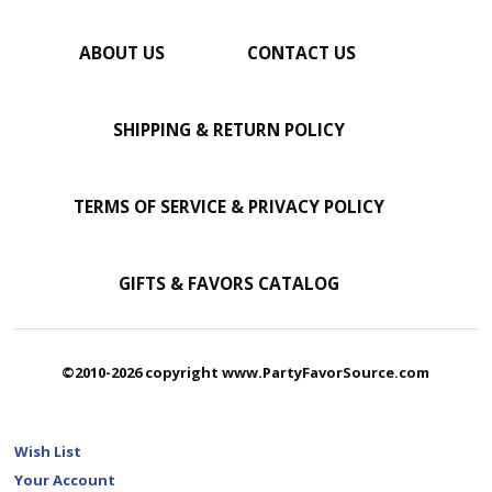
ABOUT US
CONTACT US
SHIPPING & RETURN POLICY
TERMS OF SERVICE & PRIVACY POLICY
GIFTS & FAVORS CATALOG
©2010-2026 copyright www.PartyFavorSource.com
Wish List
Your Account