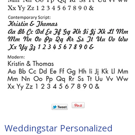
Weddingstar Personalized