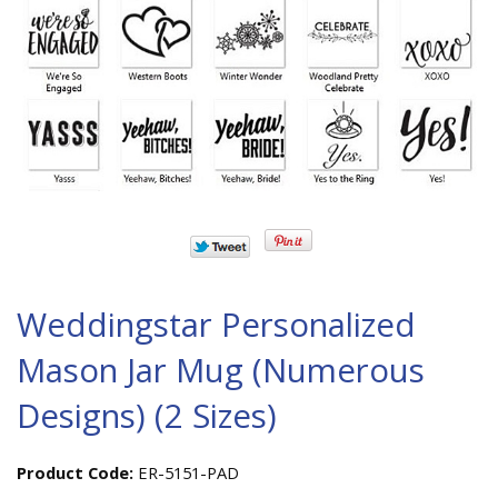
Weddingstar Personalized
Mason Jar Mug (Numerous
Designs) (2 Sizes)
Product Code:
ER-5151-PAD