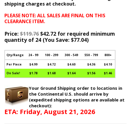
shipping charges at checkout.
PLEASE NOTE: ALL SALES ARE FINAL ON THIS
CLEARANCE ITEM.
Price:
$119.76
$42.72 for required minimum
quantity of 24 (
You Save:
$77.04)
Qty/Range
24 - 99
100 - 299
300 - 549
550 - 799
800+
Per Piece
$4.99
$4.72
$4.60
$4.36
$4.10
On Sale!
$1.78
$1.68
$1.64
$1.56
$1.46
Your Ground Shipping order to locations in
the Continental U.S. should arrive by
(expedited shipping options are available at
checkout):
ETA: Friday, August 21, 2026