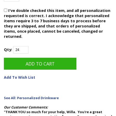
I've double checked this item, and all personalization
requested is correct. I acknowledge that personalized
items require 3 to 7 business days to process before
they are shipped, and that orders of personalized
items, once placed, cannot be canceled, changed or
returned.
Qty:
Add To Wish List
See All: Personalized Drinkware
Our Customer Comments:
"THANK YOU so much for your help, Willa. You're a great