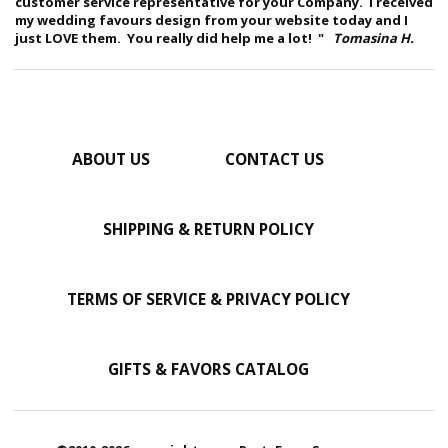
customer service representative for your Company. I received
my wedding favours design from your website today and I
just LOVE them. You really did help me a lot! "
Tomasina H.
ABOUT US
CONTACT US
SHIPPING & RETURN POLICY
TERMS OF SERVICE & PRIVACY POLICY
GIFTS & FAVORS CATALOG