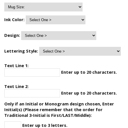
Ink Color:
Design:
Lettering Style:
Text Line 1:
Enter up to 20 characters.
Text Line 2:
Enter up to 20 characters.
Only if an Initial or Monogram design chosen, Enter
Initial(s) (Please remember that the order for
Traditional 3-Initial is First/LAST/Middle):
Enter up to 3 letters.