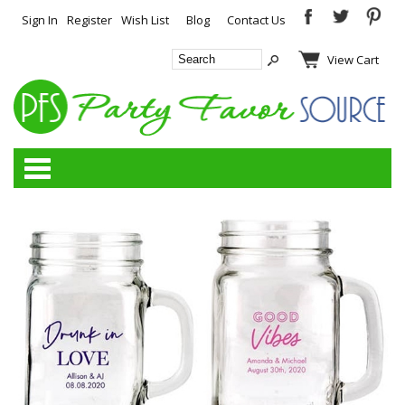
Sign In
Register
Wish List
Blog
Contact Us
View Cart
Categories