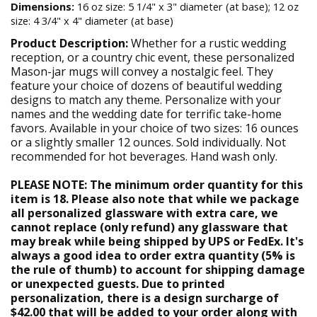
Dimensions:
16 oz size: 5 1/4" x 3" diameter (at base); 12 oz
size: 4 3/4" x 4" diameter (at base)
Product Description:
Whether for a rustic wedding
reception, or a country chic event, these personalized
Mason-jar mugs will convey a nostalgic feel. They
feature your choice of dozens of beautiful wedding
designs to match any theme. Personalize with your
names and the wedding date for terrific take-home
favors. Available in your choice of two sizes: 16 ounces
or a slightly smaller 12 ounces. Sold individually. Not
recommended for hot beverages. Hand wash only.
PLEASE NOTE: The minimum order quantity for this
item is 18. Please also note that while we package
all personalized glassware with extra care, we
cannot replace (only refund) any glassware that
may break while being shipped by UPS or FedEx. It's
always a good idea to order extra quantity (5% is
the rule of thumb) to account for shipping damage
or unexpected guests. Due to printed
personalization, there is a design surcharge of
$42.00 that will be added to your order along with