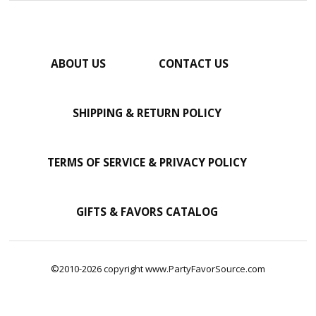
ABOUT US
CONTACT US
SHIPPING & RETURN POLICY
TERMS OF SERVICE & PRIVACY POLICY
GIFTS & FAVORS CATALOG
©2010-2026 copyright www.PartyFavorSource.com