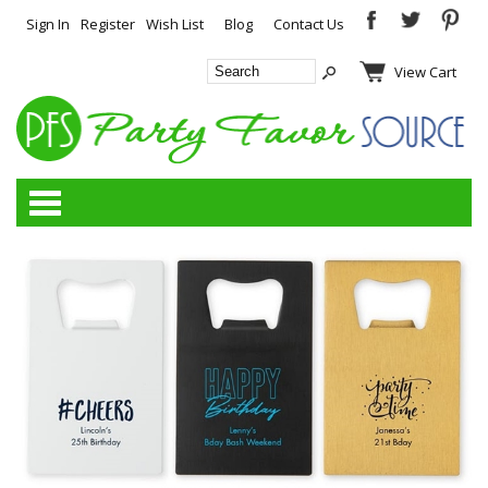
Sign In
Register
Wish List
Blog
Contact Us
View Cart
Categories