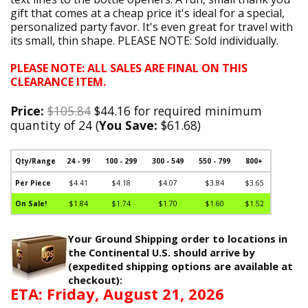
gift that comes at a cheap price it's ideal for a special,
personalized party favor. It's even great for travel with
its small, thin shape. PLEASE NOTE: Sold individually.
PLEASE NOTE: ALL SALES ARE FINAL ON THIS
CLEARANCE ITEM.
Price:
$105.84
$44.16 for required minimum
quantity of 24 (
You Save:
$61.68)
Qty/Range
24 - 99
100 - 299
300 - 549
550 - 799
800+
Per Piece
$4.41
$4.18
$4.07
$3.84
$3.65
On Sale!
$1.84
$1.74
$1.70
$1.60
$1.52
Your Ground Shipping order to locations in
the Continental U.S. should arrive by
(expedited shipping options are available at
checkout):
ETA: Friday, August 21, 2026