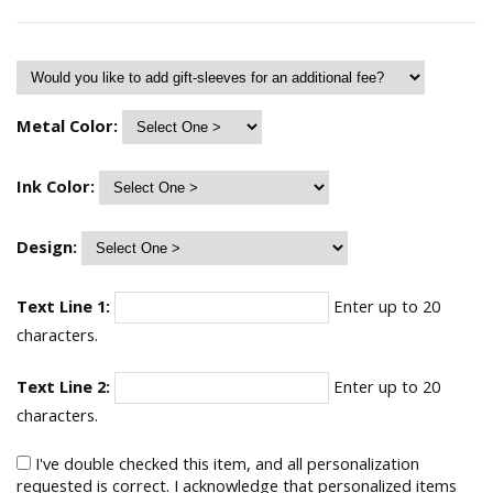
Metal Color:
Ink Color:
Design:
Text Line 1:
Enter up to 20
characters.
Text Line 2:
Enter up to 20
characters.
I've double checked this item, and all personalization
requested is correct. I acknowledge that personalized items