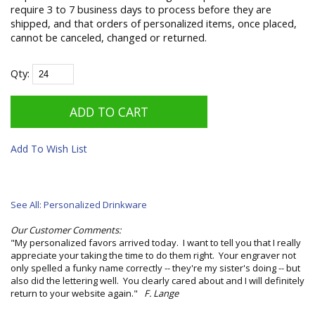
require 3 to 7 business days to process before they are
shipped, and that orders of personalized items, once placed,
cannot be canceled, changed or returned.
Qty:
Add To Wish List
See All: Personalized Drinkware
Our Customer Comments:
"My personalized favors arrived today. I want to tell you that I really
appreciate your taking the time to do them right. Your engraver not
only spelled a funky name correctly -- they're my sister's doing -- but
also did the lettering well. You clearly cared about and I will definitely
return to your website again."
F. Lange