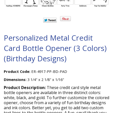
Personalized Metal Credit
Card Bottle Opener (3 Colors)
(Birthday Designs)
Product Code:
ER-4917-PP-BD-PAD
Dimensions:
3 1/4" x 2 1/8" x 1/16"
Product Description:
These credit card style metal
bottle openers are available in three distinct colors:
white, black, and gold. To further customize the colored
opener, choose from a variety of fun birthday designs
and ink colors. Better yet, you get to add two custom
text lines to the bottle openers. A fun, small thank you