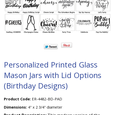
Personalized Printed Glass
Mason Jars with Lid Options
(Birthday Designs)
Product Code:
ER-4482-BD-PAD
Dimensions:
4" x 2 3/4" diameter