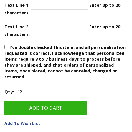
Text Line 1:
Enter up to 20
characters.
Text Line 2:
Enter up to 20
characters.
I've double checked this item, and all personalization
requested is correct. I acknowledge that personalized
items require 3 to 7 business days to process before
they are shipped, and that orders of personalized
items, once placed, cannot be canceled, changed or
returned.
Qty:
Add To Wish List