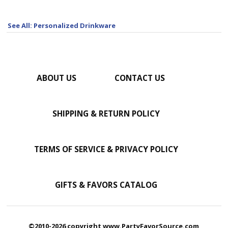
See All: Personalized Drinkware
ABOUT US
CONTACT US
SHIPPING & RETURN POLICY
TERMS OF SERVICE & PRIVACY POLICY
GIFTS & FAVORS CATALOG
©2010-2026 copyright www.PartyFavorSource.com