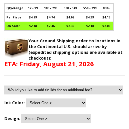
Qty/Range
12 - 99
100 - 299
300 - 549
550 - 799
800+
Per Piece
$4.99
$4.74
$4.62
$4.39
$4.15
On Sale!
$2.48
$2.36
$2.30
$2.18
$2.06
Your Ground Shipping order to locations in
the Continental U.S. should arrive by
(expedited shipping options are available at
checkout):
ETA: Friday, August 21, 2026
Ink Color:
Design: