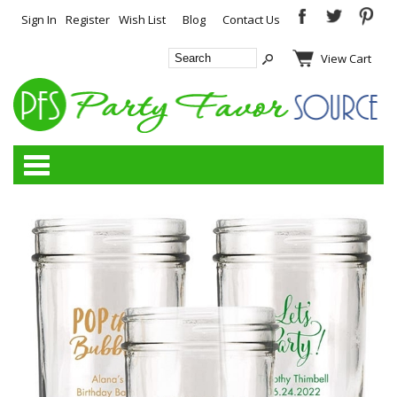
Sign In
Register
Wish List
Blog
Contact Us
View Cart
Categories