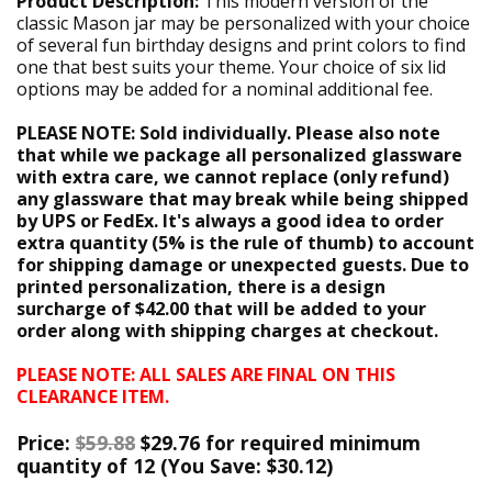
Product Description:
This modern version of the
classic Mason jar may be personalized with your choice
of several fun birthday designs and print colors to find
one that best suits your theme. Your choice of six lid
options may be added for a nominal additional fee.
PLEASE NOTE: Sold individually. Please also note
that while we package all personalized glassware
with extra care, we cannot replace (only refund)
any glassware that may break while being shipped
by UPS or FedEx. It's always a good idea to order
extra quantity (5% is the rule of thumb) to account
for shipping damage or unexpected guests. Due to
printed personalization, there is a design
surcharge of $42.00 that will be added to your
order along with shipping charges at checkout.
PLEASE NOTE: ALL SALES ARE FINAL ON THIS
CLEARANCE ITEM.
Price:
$59.88
$29.76 for required minimum
quantity of 12 (
You Save:
$30.12)