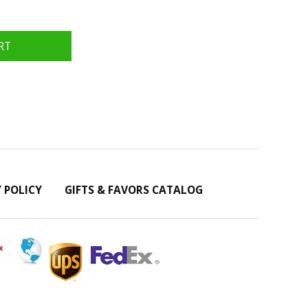
Y POLICY
GIFTS & FAVORS CATALOG