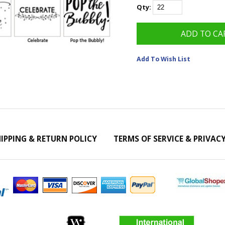
Qty:
Add To Wish List
IPPING & RETURN POLICY
TERMS OF SERVICE & PRIVAC