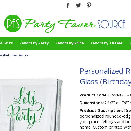
d Gifts
Favors by Party
Favors by Price
Favors by Theme
 (Birthday Designs)
Personalized 
Glass (Birthda
Product Code:
ER-5148-00-
Dimensions:
2 1/2" x 1 7/8"
Product Description:
Dre
personalized rounded-edge 
your place settings and be
home! Custom printed with 