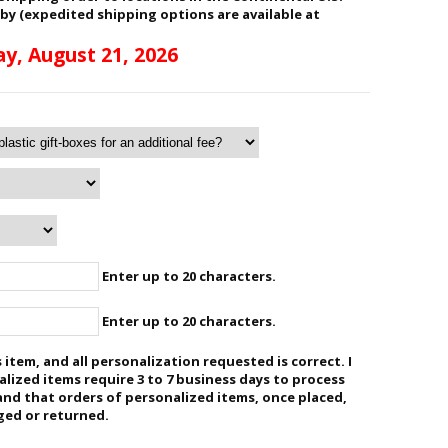
 by (expedited shipping options are available at
ay, August 21, 2026
Enter up to 20 characters.
Enter up to 20 characters.
 item, and all personalization requested is correct. I
ized items require 3 to 7 business days to process
and that orders of personalized items, once placed,
ged or returned.