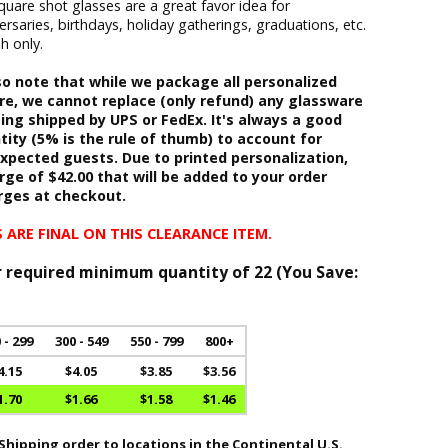
quare shot glasses are a great favor idea for
saries, birthdays, holiday gatherings, graduations, etc.
h only.
o note that while we package all personalized
re, we cannot replace (only refund) any glassware
ing shipped by UPS or FedEx. It's always a good
tity (5% is the rule of thumb) to account for
pected guests. Due to printed personalization,
rge of $42.00 that will be added to your order
rges at checkout.
 ARE FINAL ON THIS CLEARANCE ITEM.
r required minimum quantity of 22 (
You Save:
 - 299
300 - 549
550 - 799
800+
4.15
$4.05
$3.85
$3.56
1.70
$1.66
$1.58
$1.46
hipping order to locations in the Continental U.S.