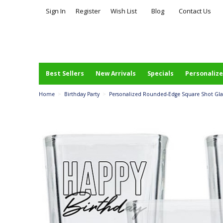
Sign In
Register
Wish List
Blog
Contact Us
Best Sellers
New Arrivals
Specials
Personalize
Home
>
Birthday Party
>
Personalized Rounded-Edge Square Shot Glass