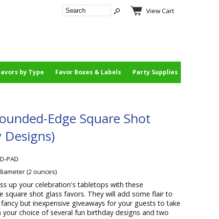
View Cart
Favors by Type
Favor Boxes & Labels
Party Supplies
Rounded-Edge Square Shot
y Designs)
BD-PAD
 diameter (2 ounces)
ss up your celebration's tabletops with these
square shot glass favors. They will add some flair to
 fancy but inexpensive giveaways for your guests to take
your choice of several fun birthday designs and two