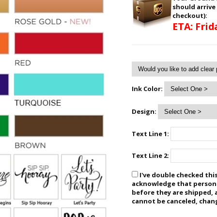
should arrive
checkout):
ETA: Frid
Ink Color:
Design:
Text Line 1:
Text Line 2:
I've double checked this
acknowledge that personal
before they are shipped, 
cannot be canceled, chan