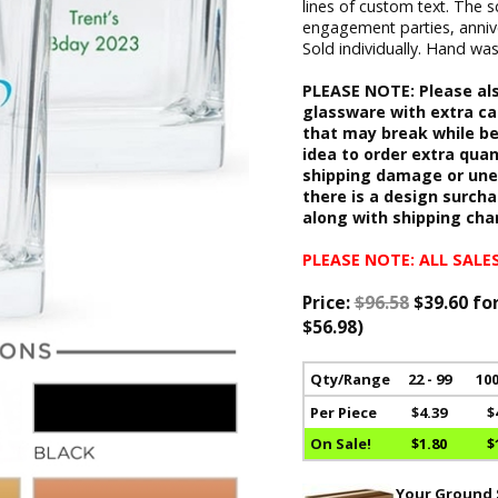
lines of custom text. The s
engagement parties, anniver
Sold individually. Hand was
PLEASE NOTE: Please als
glassware with extra ca
that may break while be
idea to order extra quan
shipping damage or unex
there is a design surcha
along with shipping cha
PLEASE NOTE: ALL SALES
Price:
$96.58
$39.60 fo
$56.98)
Qty/Range
22 - 99
100
Per Piece
$4.39
$
On Sale!
$1.80
$
Your Ground S