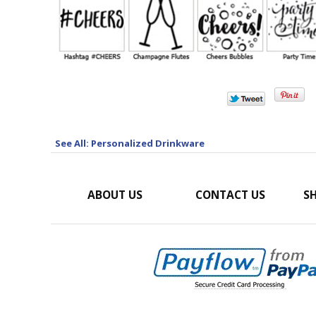
See All: Personalized Drinkware
ABOUT US
CONTACT US
SH