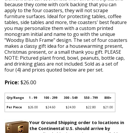
because they come with cork backing that you can
apply to the four coasters, they will not scrape
furniture surfaces. Ideal for protecting tables, coffee
tables, side tables and more, the coasters' best feature
you may personalize them with a custom printed
monogram initial and name to go with the unique
"Woodsy Blush Frame" design. The set of four coasters
makes a classy gift idea for a housewarming present,
Christmas present, or a small thank you gift. PLEASE
NOTE: Pictured plant frond, bowl, peanuts, bottle cap,
and drinking glass are not included. Sold as a set of
four (4) and prices quoted below are per set.
Price:
$26.00
Qty/Range
1 - 99
100 - 299
300 - 549
550 - 799
800+
Per Piece
$26.00
$24.60
$24.00
$22.80
$21.00
Your Ground Shipping order to locations in
the Continental U.S. should arrive by