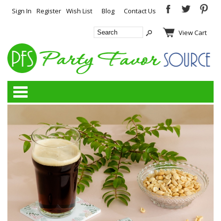
Sign In
Register
Wish List
Blog
Contact Us
View Cart
Categories