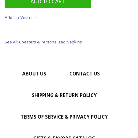
Add To Wish List
See All: Coasters & Personalized Napkins
ABOUT US
CONTACT US
SHIPPING & RETURN POLICY
TERMS OF SERVICE & PRIVACY POLICY