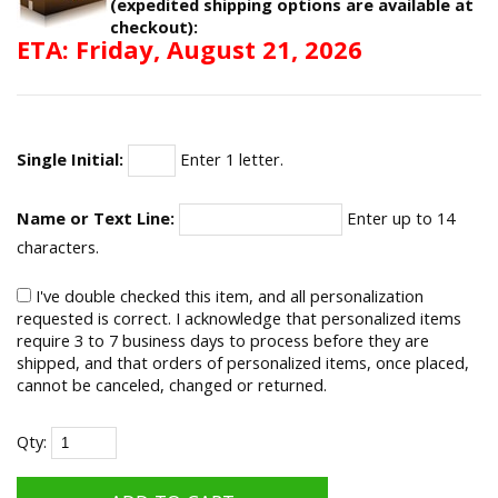
(expedited shipping options are available at
checkout):
ETA: Friday, August 21, 2026
Single Initial:
Enter 1 letter.
Name or Text Line:
Enter up to 14
characters.
I've double checked this item, and all personalization
requested is correct. I acknowledge that personalized items
require 3 to 7 business days to process before they are
shipped, and that orders of personalized items, once placed,
cannot be canceled, changed or returned.
Qty: