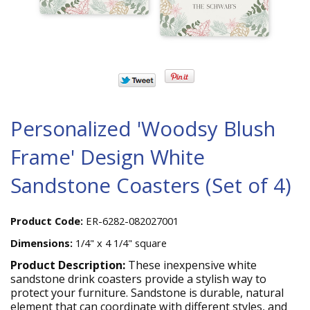
Personalized 'Woodsy Blush
Frame' Design White
Sandstone Coasters (Set of 4)
Product Code:
ER-6282-082027001
Dimensions:
1/4" x 4 1/4" square
Product Description:
These inexpensive white
sandstone drink coasters provide a stylish way to
protect your furniture. Sandstone is durable, natural
element that can coordinate with different styles, and