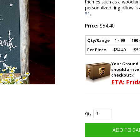
themes such as a woodland
personalized ring pillow is
51
.
Price:
$54.40
Qty/Range
1 - 99
100 
Per Piece
$54.40
$51
Your Ground S
should arrive
checkout):
ETA: Frid
Qty: