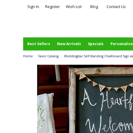
Sign In
Register
Wish List
Blog
Contact Us
Best Sellers
New Arrivals
Specials
Personalize
Home
>
Favor Catalog
>
Weddingstar Self-Standing Chalkboard Sign 