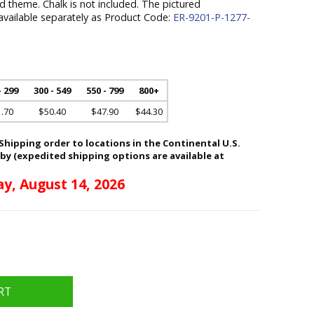
 theme. Chalk is not included. The pictured
 available separately as Product Code:
ER-9201-P-1277-
- 299
300 - 549
550 - 799
800+
.70
$50.40
$47.90
$44.30
hipping order to locations in the Continental U.S.
 by (expedited shipping options are available at
ay, August 14, 2026