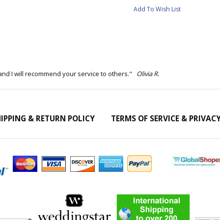
Add To Wish List
and I will recommend your service to others."
Olivia R.
IPPING & RETURN POLICY
TERMS OF SERVICE & PRIVAC