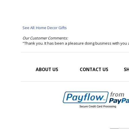
See All: Home Decor Gifts
Our Customer Comments:
"Thank you. It has been a pleasure doing business with you 
ABOUT US
CONTACT US
SH