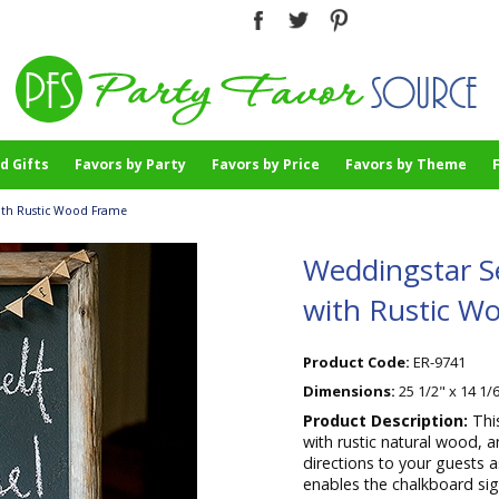
d Gifts
Favors by Party
Favors by Price
Favors by Theme
with Rustic Wood Frame
Weddingstar S
with Rustic W
Product Code:
ER-9741
Dimensions:
25 1/2" x 14 1/6
Product Description:
Thi
with rustic natural wood,
directions to your guests 
enables the chalkboard sig