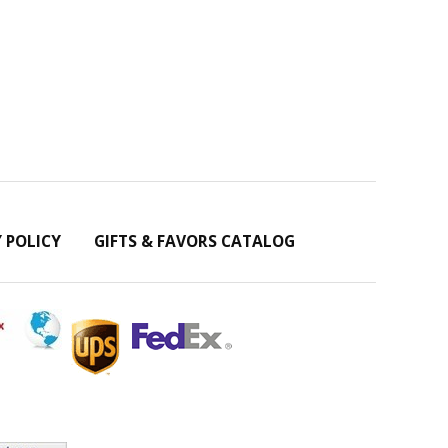
Y POLICY
GIFTS & FAVORS CATALOG