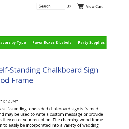
View Cart
Favors by Type
Favor Boxes & Labels
Party Supplies
elf-Standing Chalkboard Sign
ood Frame
" x 12 3/4"
s self-standing, one-sided chalkboard sign is framed
 and may be used to write a custom message or provide
as they enter your reception. The charming wood frame
n to easily be incorporated into a variety of wedding