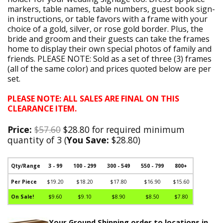
markers, table names, table numbers, guest book sign-
in instructions, or table favors with a frame with your
choice of a gold, silver, or rose gold border. Plus, the
bride and groom and their guests can take the frames
home to display their own special photos of family and
friends. PLEASE NOTE: Sold as a set of three (3) frames
(all of the same color) and prices quoted below are per
set.
PLEASE NOTE: ALL SALES ARE FINAL ON THIS
CLEARANCE ITEM.
Price:
$57.60
$28.80 for required minimum
quantity of 3 (
You Save:
$28.80)
Qty/Range
3 - 99
100 - 299
300 - 549
550 - 799
800+
Per Piece
$19.20
$18.20
$17.80
$16.90
$15.60
On Sale!
$9.60
$9.10
$8.90
$8.50
$7.80
Your Ground Shipping order to locations in