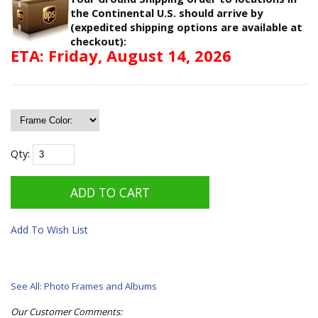
the Continental U.S. should arrive by
(expedited shipping options are available at
checkout):
ETA: Friday, August 14, 2026
Qty:
Add To Wish List
See All: Photo Frames and Albums
Our Customer Comments: