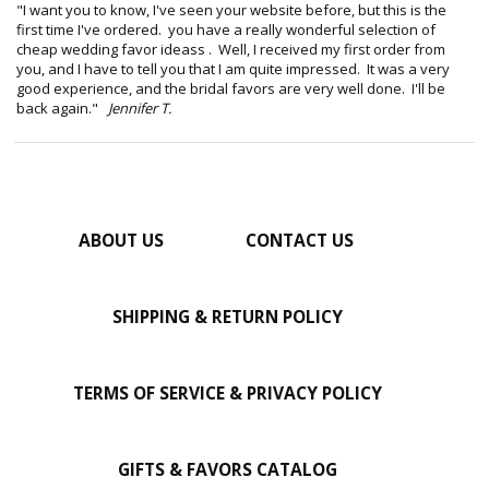
"I want you to know, I've seen your website before, but this is the
first time I've ordered. you have a really wonderful selection of
cheap wedding favor ideass . Well, I received my first order from
you, and I have to tell you that I am quite impressed. It was a very
good experience, and the bridal favors are very well done. I'll be
back again."
Jennifer T.
ABOUT US
CONTACT US
SHIPPING & RETURN POLICY
TERMS OF SERVICE & PRIVACY POLICY
GIFTS & FAVORS CATALOG