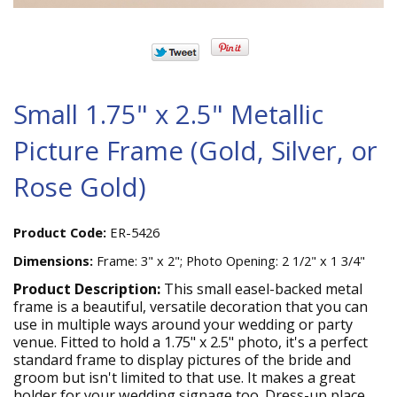
Small 1.75" x 2.5" Metallic
Picture Frame (Gold, Silver, or
Rose Gold)
Product Code:
ER-5426
Dimensions:
Frame: 3" x 2"; Photo Opening: 2 1/2" x 1 3/4"
Product Description:
This small easel-backed metal
frame is a beautiful, versatile decoration that you can
use in multiple ways around your wedding or party
venue. Fitted to hold a 1.75" x 2.5" photo, it's a perfect
standard frame to display pictures of the bride and
groom but isn't limited to that use. It makes a great
holder for your wedding signage too. Dress-up place