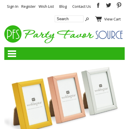
Sign In
Register
Wish List
Blog
Contact Us
View Cart
Categories