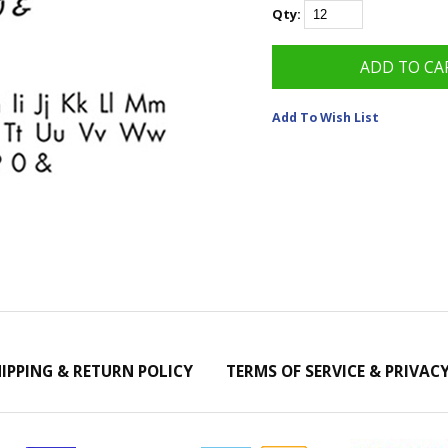
Qty:
Add To Wish List
IPPING & RETURN POLICY
TERMS OF SERVICE & PRIVAC