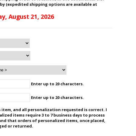
 by (expedited shipping options are available at
ay, August 21, 2026
Enter up to 20 characters.
Enter up to 20 characters.
 item, and all personalization requested is correct. I
ized items require 3 to 7 business days to process
and that orders of personalized items, once placed,
ged or returned.