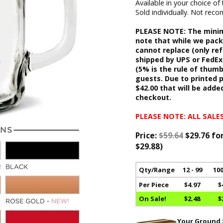
Available in your choice of 
Sold individually. Not re
PLEASE NOTE: The minimu
note that while we pack
cannot replace (only re
shipped by UPS or FedEx.
(5% is the rule of thum
guests. Due to printed p
$42.00 that will be adde
checkout.
PLEASE NOTE: ALL SALES
Price:
$59.64
$29.76 fo
$29.88)
Qty/Range
12 - 99
100
Per Piece
$4.97
$
On Sale!
$2.48
$
Your Ground S