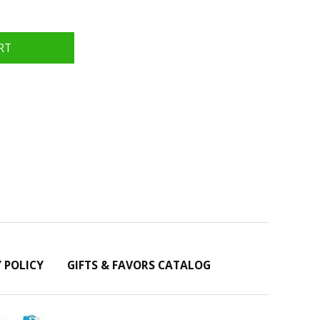
Y POLICY
GIFTS & FAVORS CATALOG