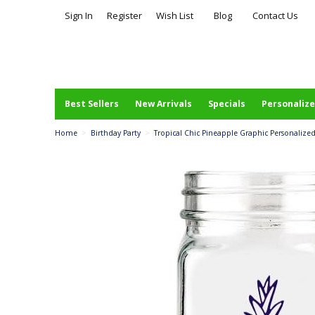
Sign In
Register
Wish List
Blog
Contact Us
Best Sellers
New Arrivals
Specials
Personalize
Home
>
Birthday Party
>
Tropical Chic Pineapple Graphic Personalized