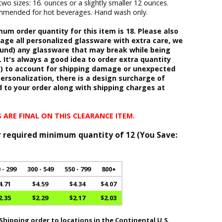
two sizes: 16. ounces or a slightly smaller 12 ounces.
commended for hot beverages. Hand wash only.
m order quantity for this item is 18. Please also
age all personalized glassware with extra care, we
fund) any glassware that may break while being
 It's always a good idea to order extra quantity
b) to account for shipping damage or unexpected
ersonalization, there is a design surcharge of
d to your order along with shipping charges at
 ARE FINAL ON THIS CLEARANCE ITEM.
r required minimum quantity of 12 (
You Save:
 - 299
300 - 549
550 - 799
800+
4.71
$4.59
$4.34
$4.07
2.35
$2.29
$2.17
$2.03
hipping order to locations in the Continental U.S.