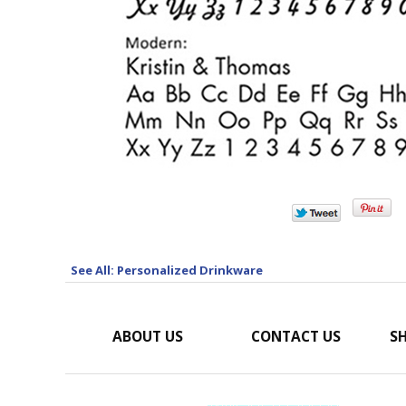
See All: Personalized Drinkware
ABOUT US
CONTACT US
SH