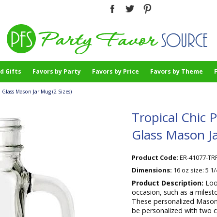
d Gifts
Favors by Party
Favors by Price
Favors by Theme
 Glass Mason Jar Mug (2 Sizes)
Tropical Chic 
Glass Mason Ja
Product Code:
ER-41077-TR
Dimensions:
16 oz size: 5 1
Product Description:
Loo
occasion, such as a milest
These personalized Mason-
be personalized with two cu