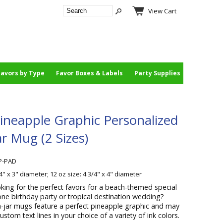
View Cart
Favors by Type
Favor Boxes & Labels
Party Supplies
Pineapple Graphic Personalized
r Mug (2 Sizes)
P-PAD
/4" x 3" diameter; 12 oz size: 4 3/4" x 4" diameter
king for the perfect favors for a beach-themed special
one birthday party or tropical destination wedding?
jar mugs feature a perfect pineapple graphic and may
stom text lines in your choice of a variety of ink colors.