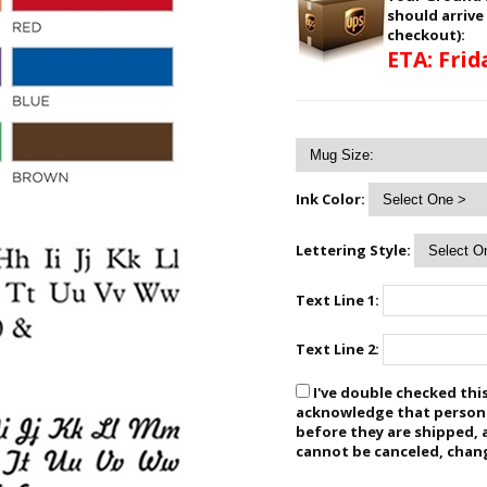
should arrive
checkout):
ETA: Frid
Ink Color:
Lettering Style:
Text Line 1:
Text Line 2:
I've double checked this
acknowledge that personal
before they are shipped, 
cannot be canceled, chan