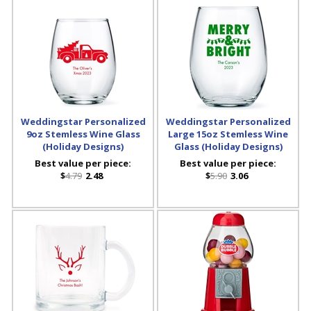
Weddingstar Personalized
Weddingstar Personalized
9oz Stemless Wine Glass
Large 15oz Stemless Wine
(Holiday Designs)
Glass (Holiday Designs)
Best value per piece:
Best value per piece:
$
4.79
2.48
$
5.90
3.06