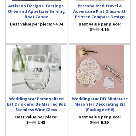
Artisano Designs 'Tastings'
Personalized Travel &
Olive and Appetizer Serving
Adventure Pint Glass with
Boat Canoe
Printed Compass Design
Best value per piece:
$4.34
Best value per piece:
$
7.43
4.16
Weddingstar Personalized
Weddingstar DIY Miniature
Eat Drink and Be Married 9oz
Mason Jar Decorating Kit
Stemless Wine Glass
(Package of 8)
Best value per piece:
Best value per piece:
$
4.79
2.48
$
1.01
0.89