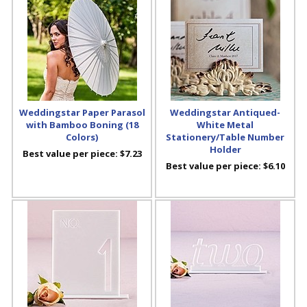
Weddingstar Paper Parasol
Weddingstar Antiqued-
with Bamboo Boning (18
White Metal
Colors)
Stationery/Table Number
Holder
Best value per piece:
$7.23
Best value per piece:
$6.10