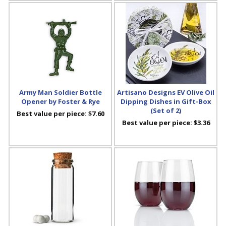
Army Man Soldier Bottle
Artisano Designs EV Olive Oil
Opener by Foster & Rye
Dipping Dishes in Gift-Box
(Set of 2)
Best value per piece:
$7.60
Best value per piece:
$3.36