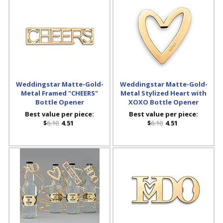
Weddingstar Matte-Gold-
Weddingstar Matte-Gold-
Metal Framed "CHEERS"
Metal Stylized Heart with
Bottle Opener
XOXO Bottle Opener
Best value per piece:
Best value per piece:
$
6.10
4.51
$
6.10
4.51