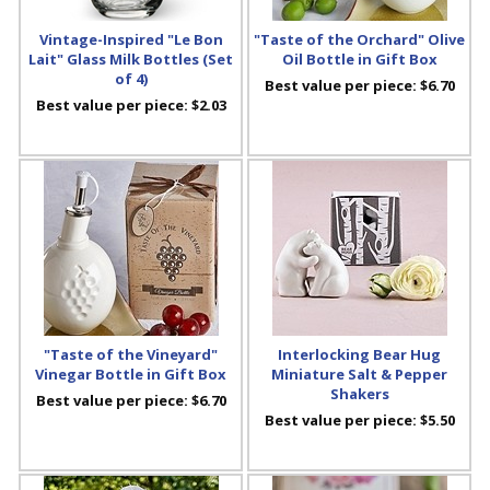
Vintage-Inspired "Le Bon
"Taste of the Orchard" Olive
Lait" Glass Milk Bottles (Set
Oil Bottle in Gift Box
of 4)
Best value per piece:
$6.70
Best value per piece:
$2.03
"Taste of the Vineyard"
Interlocking Bear Hug
Vinegar Bottle in Gift Box
Miniature Salt & Pepper
Shakers
Best value per piece:
$6.70
Best value per piece:
$5.50