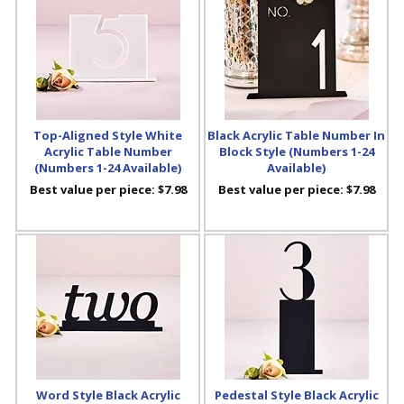
Top-Aligned Style White
Black Acrylic Table Number In
Acrylic Table Number
Block Style (Numbers 1-24
(Numbers 1-24 Available)
Available)
Best value per piece:
$7.98
Best value per piece:
$7.98
Word Style Black Acrylic
Pedestal Style Black Acrylic