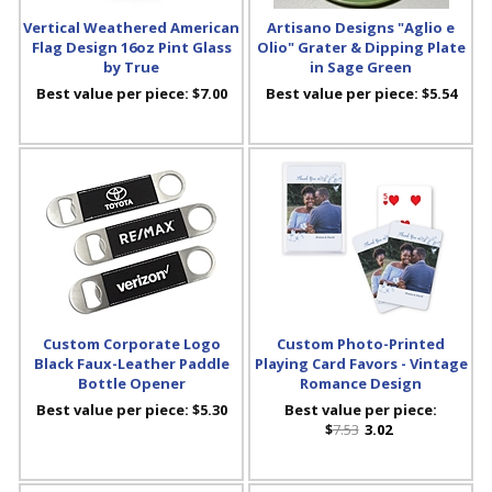
Vertical Weathered American
Artisano Designs "Aglio e
Flag Design 16oz Pint Glass
Olio" Grater & Dipping Plate
by True
in Sage Green
Best value per piece:
$7.00
Best value per piece:
$5.54
Custom Corporate Logo
Custom Photo-Printed
Black Faux-Leather Paddle
Playing Card Favors - Vintage
Bottle Opener
Romance Design
Best value per piece:
$5.30
Best value per piece:
$
7.53
3.02