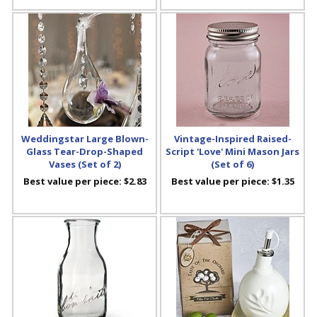
Weddingstar Large Blown-
Vintage-Inspired Raised-
Glass Tear-Drop-Shaped
Script 'Love' Mini Mason Jars
Vases (Set of 2)
(Set of 6)
Best value per piece:
$2.83
Best value per piece:
$1.35