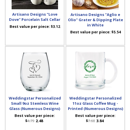
Artisano Designs "Love
Artisano Designs "Aglio e
Dove" Porcelain Salt Cellar
Olio" Grater & Dipping Plate
in White
Best value per piece:
$3.12
Best value per piece:
$5.54
Weddingstar Personalized
Weddingstar Personalized
Small 9oz Stemless Wine
11oz Glass Coffee Mug -
Glass (Numerous Designs)
Printed (Numerous Designs)
Best value per piece:
Best value per piece:
$
4.79
2.48
$
7.68
3.84