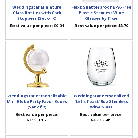
Weddingstar Miniature
Flexi: Shatterproof BPA-Free
Glass Bottles with Cork
Plastic Stemless Wine
Stoppers (Set of 6)
Glasses by True
Best value per piece:
$0.94
Best value per piece:
$3.70
Weddingstar Personalizable
Weddingstar Personalized
Mini Globe Party Favor Boxes
'Let's Toast' 9oz Stemless
(Set of 2)
Wine Glass
Best value per piece:
Best value per piece:
$
3.95
3.15
$
4.79
2.48