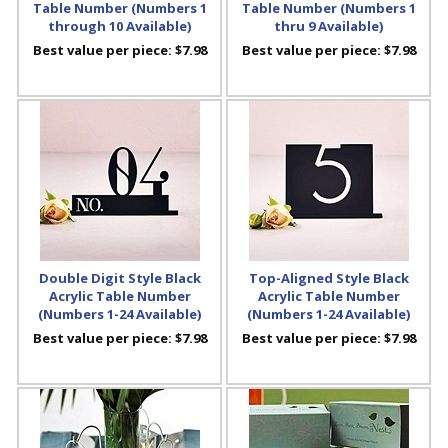
Table Number (Numbers 1
Table Number (Numbers 1
through 10 Available)
thru 9 Available)
Best value per piece:
$7.98
Best value per piece:
$7.98
Double Digit Style Black
Top-Aligned Style Black
Acrylic Table Number
Acrylic Table Number
(Numbers 1-24 Available)
(Numbers 1-24 Available)
Best value per piece:
$7.98
Best value per piece:
$7.98