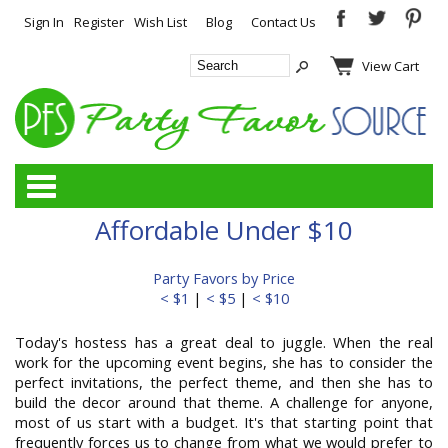
Sign In
Register
Wish List
Blog
Contact Us
View Cart
Categories
Affordable Under $10
Party Favors by Price
< $1
|
< $5
|
< $10
Today's hostess has a great deal to juggle. When the real
work for the upcoming event begins, she has to consider the
perfect invitations, the perfect theme, and then she has to
build the decor around that theme. A challenge for anyone,
most of us start with a budget. It's that starting point that
frequently forces us to change from what we would prefer to