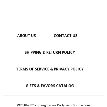
ABOUT US
CONTACT US
SHIPPING & RETURN POLICY
TERMS OF SERVICE & PRIVACY POLICY
GIFTS & FAVORS CATALOG
©2010-2026 copyright www.PartyFavorSource.com