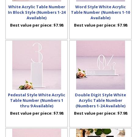
White Acrylic Table Number
Word Style White Acrylic
In Block Style (Numbers 1-24
Table Number (Numbers 1-10
Available)
Available)
Best value per piece:
$7.98
Best value per piece:
$7.98
Pedestal Style White Acrylic
Double Digit Style White
Table Number (Numbers 1
Acrylic Table Number
thru 9 Available)
(Numbers 1-24 Available)
Best value per piece:
$7.98
Best value per piece:
$7.98