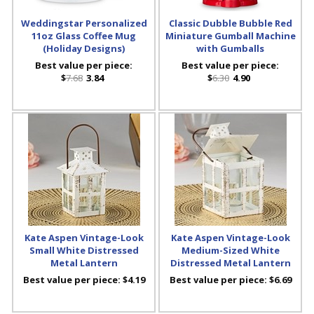
Weddingstar Personalized
Classic Dubble Bubble Red
11oz Glass Coffee Mug
Miniature Gumball Machine
(Holiday Designs)
with Gumballs
Best value per piece:
Best value per piece:
$
7.68
3.84
$
6.30
4.90
Kate Aspen Vintage-Look
Kate Aspen Vintage-Look
Small White Distressed
Medium-Sized White
Metal Lantern
Distressed Metal Lantern
Best value per piece:
$4.19
Best value per piece:
$6.69