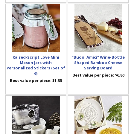
Raised-Script Love Mini
"Buoni Amici" Wine-Bottle
Mason Jars with
Shaped Bamboo Cheese
Personalized Stickers (Set of
Serving Board
6)
Best value per piece:
$6.80
Best value per piece:
$1.35