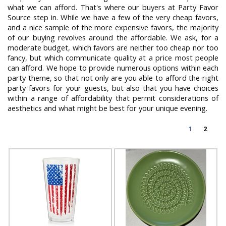
what we can afford. That's where our buyers at Party Favor
Source step in. While we have a few of the very cheap favors,
and a nice sample of the more expensive favors, the majority
of our buying revolves around the affordable. We ask, for a
moderate budget, which favors are neither too cheap nor too
fancy, but which communicate quality at a price most people
can afford. We hope to provide numerous options within each
party theme, so that not only are you able to afford the right
party favors for your guests, but also that you have choices
within a range of affordability that permit considerations of
aesthetics and what might be best for your unique evening.
1
2