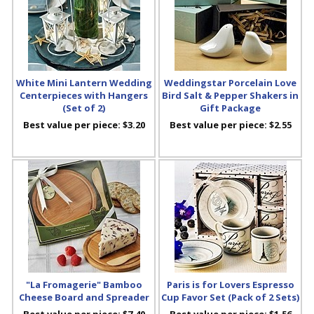
White Mini Lantern Wedding
Weddingstar Porcelain Love
Centerpieces with Hangers
Bird Salt & Pepper Shakers in
(Set of 2)
Gift Package
Best value per piece:
$3.20
Best value per piece:
$2.55
"La Fromagerie" Bamboo
Paris is for Lovers Espresso
Cheese Board and Spreader
Cup Favor Set (Pack of 2 Sets)
Best value per piece:
$7.40
Best value per piece:
$1.56