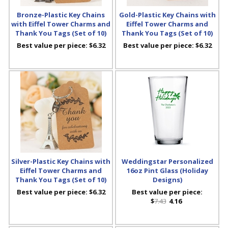
Bronze-Plastic Key Chains
Gold-Plastic Key Chains with
with Eiffel Tower Charms and
Eiffel Tower Charms and
Thank You Tags (Set of 10)
Thank You Tags (Set of 10)
Best value per piece:
$6.32
Best value per piece:
$6.32
Silver-Plastic Key Chains with
Weddingstar Personalized
Eiffel Tower Charms and
16oz Pint Glass (Holiday
Thank You Tags (Set of 10)
Designs)
Best value per piece:
$6.32
Best value per piece:
$
7.43
4.16