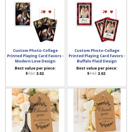
Custom Photo-Collage
Custom Photo-Collage
Printed Playing Card Favors -
Printed Playing Card Favors -
Modern Love Design
Buffalo Plaid Design
Best value per piece:
Best value per piece:
$
7.53
3.02
$
7.53
3.02