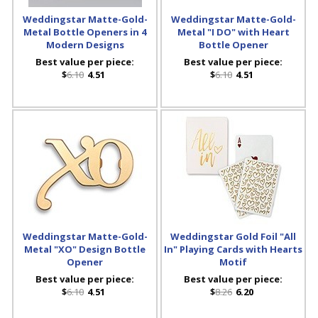
Weddingstar Matte-Gold-
Weddingstar Matte-Gold-
Metal Bottle Openers in 4
Metal "I DO" with Heart
Modern Designs
Bottle Opener
Best value per piece:
Best value per piece:
$
6.10
4.51
$
6.10
4.51
Weddingstar Matte-Gold-
Weddingstar Gold Foil "All
Metal "XO" Design Bottle
In" Playing Cards with Hearts
Opener
Motif
Best value per piece:
Best value per piece:
$
6.10
4.51
$
8.26
6.20