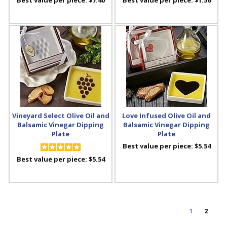
Vineyard Select Olive Oil and
Love Infused Olive Oil and
Balsamic Vinegar Dipping
Balsamic Vinegar Dipping
Plate
Plate
Best value per piece:
$5.54
Best value per piece:
$5.54
1
2