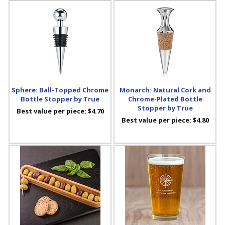
Sphere: Ball-Topped Chrome
Monarch: Natural Cork and
Bottle Stopper by True
Chrome-Plated Bottle
Stopper by True
Best value per piece:
$4.70
Best value per piece:
$4.80