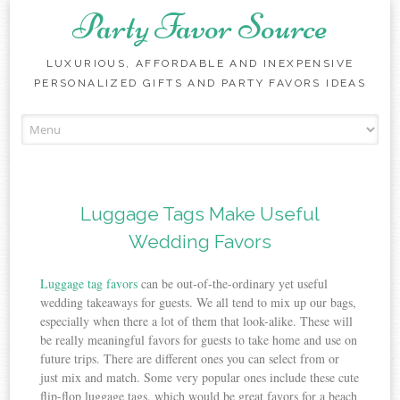
Party Favor Source
LUXURIOUS, AFFORDABLE AND INEXPENSIVE
PERSONALIZED GIFTS AND PARTY FAVORS IDEAS
Skip to content
Luggage Tags Make Useful
Wedding Favors
Luggage tag favors
can be out-of-the-ordinary yet useful
wedding takeaways for guests. We all tend to mix up our bags,
especially when there a lot of them that look-alike. These will
be really meaningful favors for guests to take home and use on
future trips. There are different ones you can select from or
just mix and match. Some very popular ones include these cute
flip-flop luggage tags, which would be great favors for a beach