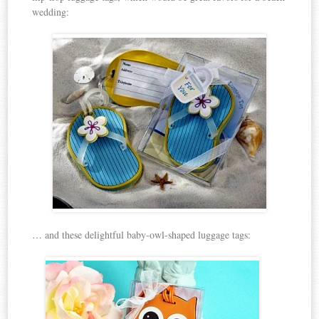
wedding:
… and these delightful baby-owl-shaped luggage tags: