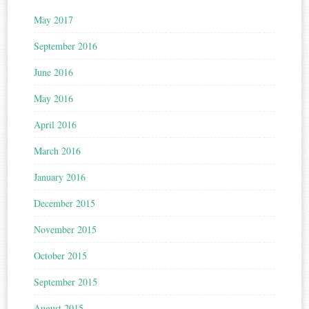
May 2017
September 2016
June 2016
May 2016
April 2016
March 2016
January 2016
December 2015
November 2015
October 2015
September 2015
August 2015