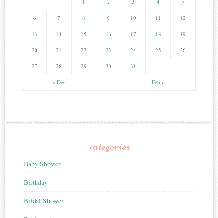
1
2
3
4
5
6
7
8
9
10
11
12
13
14
15
16
17
18
19
20
21
22
23
24
25
26
27
28
29
30
31
« Dec
Feb »
categories
Baby Shower
Birthday
Bridal Shower