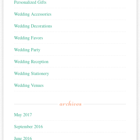
Personalized Gifts
Wedding Accessories
Wedding Decorations
Wedding Favors
Wedding Party
Wedding Reception
Wedding Stationery
Wedding Venues
archives
May 2017
September 2016
June 2016