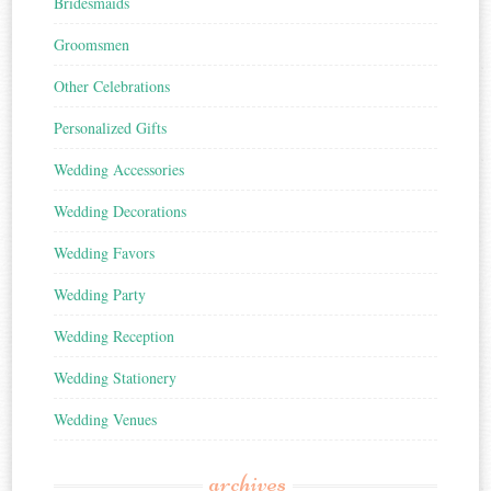
Bridesmaids
Groomsmen
Other Celebrations
Personalized Gifts
Wedding Accessories
Wedding Decorations
Wedding Favors
Wedding Party
Wedding Reception
Wedding Stationery
Wedding Venues
archives