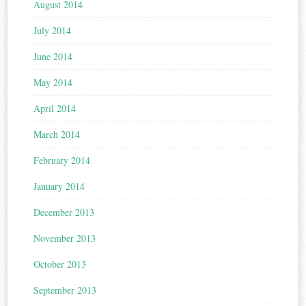
August 2014
July 2014
June 2014
May 2014
April 2014
March 2014
February 2014
January 2014
December 2013
November 2013
October 2013
September 2013