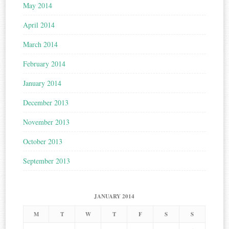
May 2014
April 2014
March 2014
February 2014
January 2014
December 2013
November 2013
October 2013
September 2013
JANUARY 2014
M
T
W
T
F
S
S