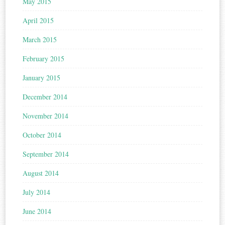
May 2015
April 2015
March 2015
February 2015
January 2015
December 2014
November 2014
October 2014
September 2014
August 2014
July 2014
June 2014