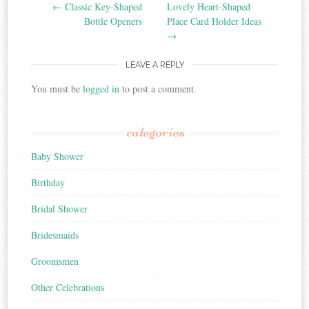
Post navigation
←
Classic Key-Shaped
Lovely Heart-Shaped
Bottle Openers
Place Card Holder Ideas
→
LEAVE A REPLY
You must be
logged in
to post a comment.
categories
Baby Shower
Birthday
Bridal Shower
Bridesmaids
Groomsmen
Other Celebrations