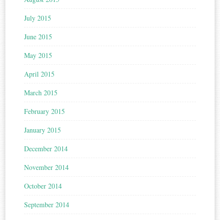
July 2015
June 2015
May 2015
April 2015
March 2015
February 2015
January 2015
December 2014
November 2014
October 2014
September 2014