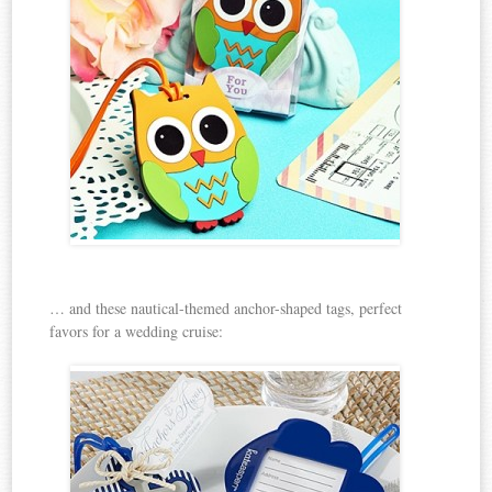
… and these nautical-themed anchor-shaped tags, perfect
favors for a wedding cruise: