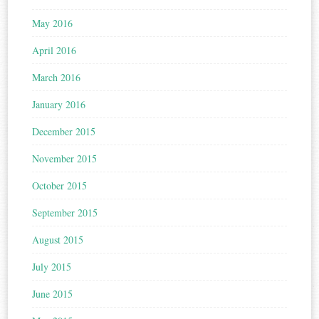
May 2016
April 2016
March 2016
January 2016
December 2015
November 2015
October 2015
September 2015
August 2015
July 2015
June 2015