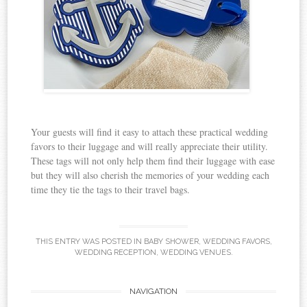
Your guests will find it easy to attach these practical wedding
favors to their luggage and will really appreciate their utility.
These tags will not only help them find their luggage with ease
but they will also cherish the memories of your wedding each
time they tie the tags to their travel bags.
THIS ENTRY WAS POSTED IN
BABY SHOWER
,
WEDDING FAVORS
,
WEDDING RECEPTION
,
WEDDING VENUES
.
NAVIGATION