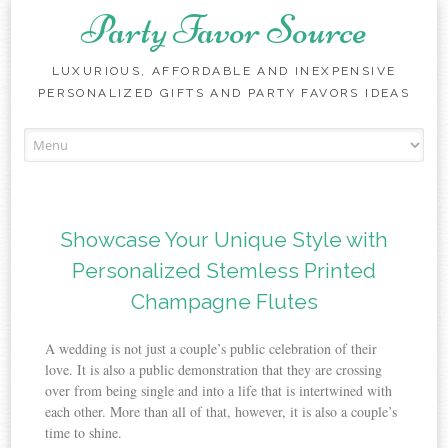
Party Favor Source
LUXURIOUS, AFFORDABLE AND INEXPENSIVE
PERSONALIZED GIFTS AND PARTY FAVORS IDEAS
Skip to content
Showcase Your Unique Style with
Personalized Stemless Printed
Champagne Flutes
A wedding is not just a couple’s public celebration of their
love. It is also a public demonstration that they are crossing
over from being single and into a life that is intertwined with
each other. More than all of that, however, it is also a couple’s
time to shine.