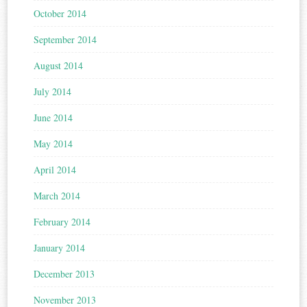
October 2014
September 2014
August 2014
July 2014
June 2014
May 2014
April 2014
March 2014
February 2014
January 2014
December 2013
November 2013