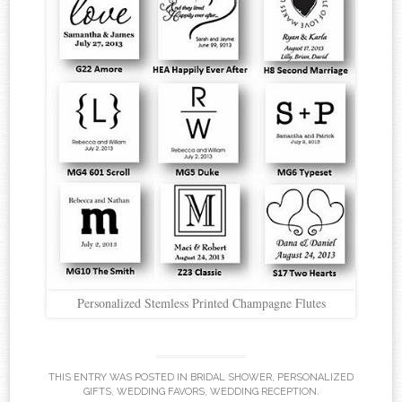
Personalized Stemless Printed Champagne Flutes
THIS ENTRY WAS POSTED IN
BRIDAL SHOWER
,
PERSONALIZED
GIFTS
,
WEDDING FAVORS
,
WEDDING RECEPTION
.