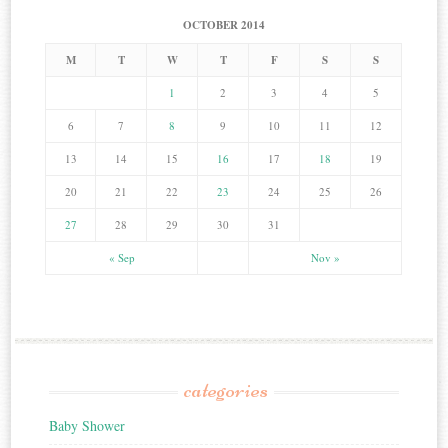
OCTOBER 2014
M
T
W
T
F
S
S
1
2
3
4
5
6
7
8
9
10
11
12
13
14
15
16
17
18
19
20
21
22
23
24
25
26
27
28
29
30
31
« Sep
Nov »
categories
Baby Shower