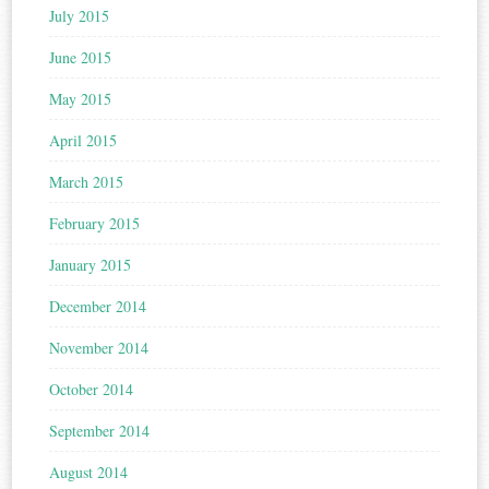
July 2015
June 2015
May 2015
April 2015
March 2015
February 2015
January 2015
December 2014
November 2014
October 2014
September 2014
August 2014