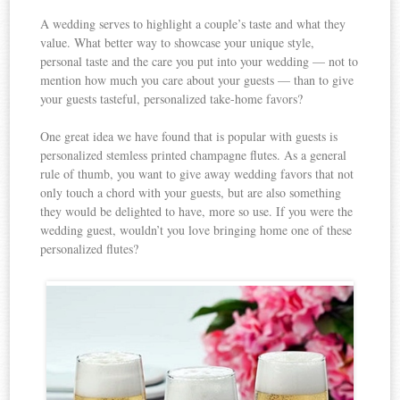
A wedding serves to highlight a couple’s taste and what they
value. What better way to showcase your unique style,
personal taste and the care you put into your wedding — not to
mention how much you care about your guests — than to give
your guests tasteful, personalized take-home favors?
One great idea we have found that is popular with guests is
personalized stemless printed champagne flutes. As a general
rule of thumb, you want to give away wedding favors that not
only touch a chord with your guests, but are also something
they would be delighted to have, more so use. If you were the
wedding guest, wouldn’t you love bringing home one of these
personalized flutes?