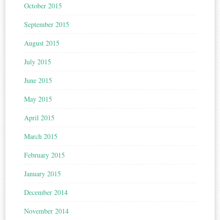
October 2015
September 2015
August 2015
July 2015
June 2015
May 2015
April 2015
March 2015
February 2015
January 2015
December 2014
November 2014