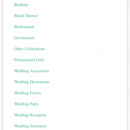
Birthday
Bridal Shower
Bridesmaids
Groomsmen
Other Celebrations
Personalized Gifts
Wedding Accessories
Wedding Decorations
Wedding Favors
Wedding Party
Wedding Reception
Wedding Stationery