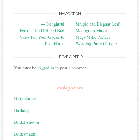
NAVIGATION
Post navigation
←
Delightful
Simple and Elegant Leaf
Personalized Printed Bud
Monogram Mason Jar
Vases For Your Guests to
Mugs Make Perfect
Take Home
Wedding Party Gifts
→
LEAVE A REPLY
You must be
logged in
to post a comment.
categories
Baby Shower
Birthday
Bridal Shower
Bridesmaids