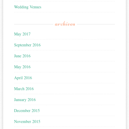
Wedding Venues
archives
May 2017
September 2016
June 2016
May 2016
April 2016
March 2016
January 2016
December 2015
November 2015