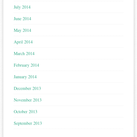
July 2014
June 2014
May 2014
April 2014
March 2014
February 2014
January 2014
December 2013
November 2013
October 2013
September 2013