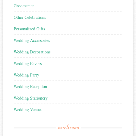
Groomsmen
Other Celebrations
Personalized Gifts
Wedding Accessories
Wedding Decorations
Wedding Favors
Wedding Party
Wedding Reception
Wedding Stationery
Wedding Venues
archives