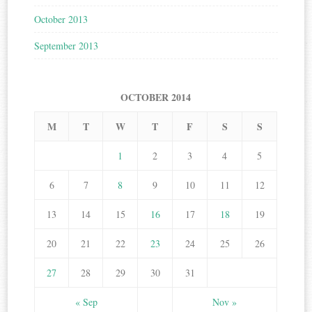
October 2013
September 2013
OCTOBER 2014
M
T
W
T
F
S
S
1
2
3
4
5
6
7
8
9
10
11
12
13
14
15
16
17
18
19
20
21
22
23
24
25
26
27
28
29
30
31
« Sep
Nov »