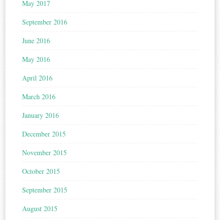
May 2017
September 2016
June 2016
May 2016
April 2016
March 2016
January 2016
December 2015
November 2015
October 2015
September 2015
August 2015